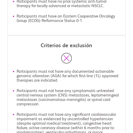
Participants must have no prior systemic anti-tumor
therapy for locally advanced or metastatic NSCLC.
Participants must have an Eastern Cooperative Oncology
Group (ECOG) Performance Status 0-1.
Criterios de exclusión
Participants must not have any documented actionable
genomic alteration (AGA) for which first-line (1L) approved
therapies are indicated.
Participants must not have any symptomatic untreated
central nervous system (CNS) metastases, leptomeningeal
metastases (carcinomatous meningitis) or spinal cord
compression.
Participants must not have any significant cardiovascular
impairment as evidenced by uncontrolled hypertension
(despite optimal medical treatment), congestive heart
failure, active coronary disease (within 6 months prior to
randomization), ventricular arrhythmias, or major