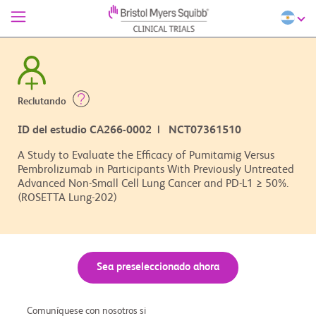
Reclutando
ID del estudio CA266-0002 | NCT07361510
A Study to Evaluate the Efficacy of Pumitamig Versus
Pembrolizumab in Participants With Previously Untreated
Advanced Non-Small Cell Lung Cancer and PD-L1 ≥ 50%.
(ROSETTA Lung-202)
Sea preseleccionado ahora
Comuníquese con nosotros si