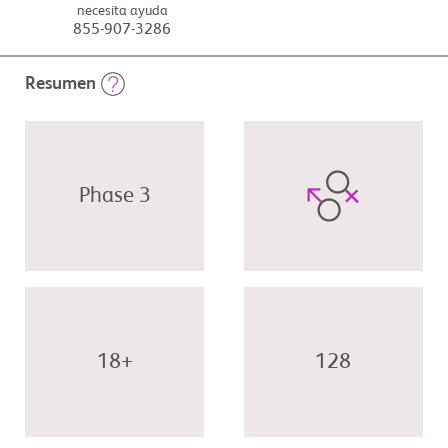
necesita ayuda
855-907-3286
Resumen
Phase 3
18+
128