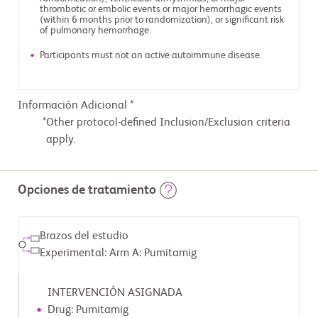
thrombotic or embolic events or major hemorrhagic events
(within 6 months prior to randomization), or significant risk
of pulmonary hemorrhage.
Participants must not an active autoimmune disease.
Información Adicional *
Other protocol-defined Inclusion/Exclusion criteria
apply.
Opciones de tratamiento
Brazos del estudio
Experimental: Arm A: Pumitamig
INTERVENCIÓN ASIGNADA
Drug: Pumitamig