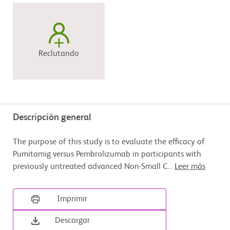
Reclutando
Descripción general
The purpose of this study is to evaluate the efficacy of
Pumitamig versus Pembrolizumab in participants with
previously untreated advanced Non-Small C
...
Leer más
Imprimir
Descargar