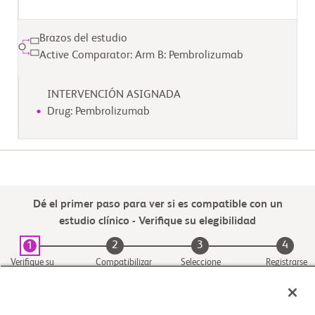
Brazos del estudio
Active Comparator: Arm B: Pembrolizumab
INTERVENCIÓN ASIGNADA
Drug: Pembrolizumab
Dé el primer paso para ver si es compatible con un
estudio clínico - Verifique su elegibilidad
2
3
4
1
Verifique su
Compatibilizar
Seleccione
Registrarse
elegibilidad
con un estudio
una ubicación
del centro del
estudio