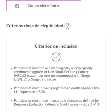
Correo electrónico
Criterios clave de elegibilidad
Criterios de inclusión
Participants must have a histologically or cytologically
confirmed diagnosis of Non-Small Cell Lung Cancer
(NSCLC) (squamous and nonsquamous) with Stage
IIIB/IIIC or Stage IV disease.
Participants must have a programmed death ligand-1 (PD-
L1) expression ≥ 50%.
Participants must have measurable disease as defined by
Response Evaluation Criteria in Solid Tumors (RECIST) v1.1.