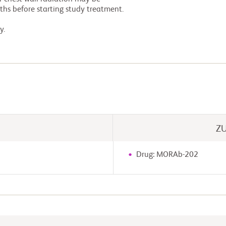
y.
Z
Drug: MORAb-202