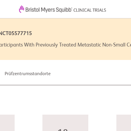
 NCT05577715
rticipants With Previously Treated Metastatic Non-Small 
Prüfzentrumsstandorte