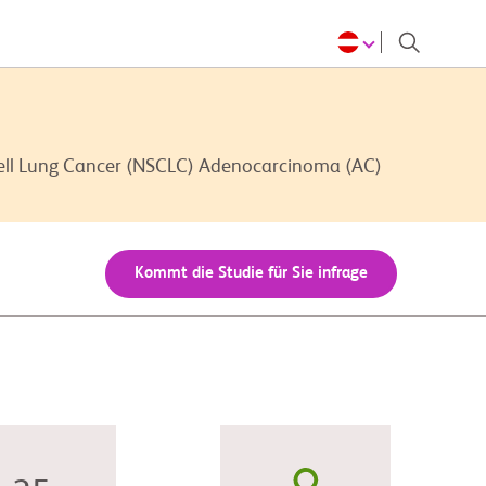
Cell Lung Cancer (NSCLC) Adenocarcinoma (AC)
Kommt die Studie für Sie infrage