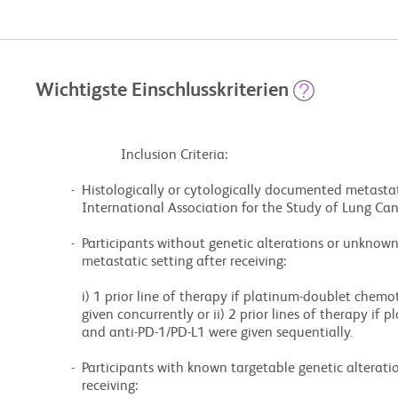
Wichtigste Einschlusskriterien
                        Inclusion Criteria:

          -  Histologically or cytologically documented metastatic NSCLC AC (as defined by the 8th

             International Association for the Study of Lung Cancer Classification).

          -  Participants without genetic alterations or unknown genetic alterations in the

             metastatic setting after receiving:

             i) 1 prior line of therapy if platinum-doublet chemotherapy and anti-PD-1/PD-L1 were

             given concurrently or ii) 2 prior lines of therapy if platinum-doublet chemotherapy

             and anti-PD-1/PD-L1 were given sequentially.

          -  Participants with known targetable genetic alterations in the metastatic setting after

             receiving:
