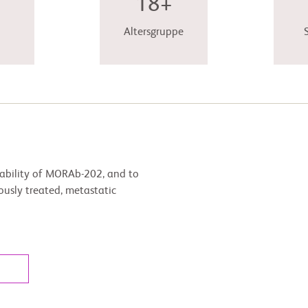
18+
Altersgruppe
erability of MORAb-202, and to
iously treated, metastatic
l