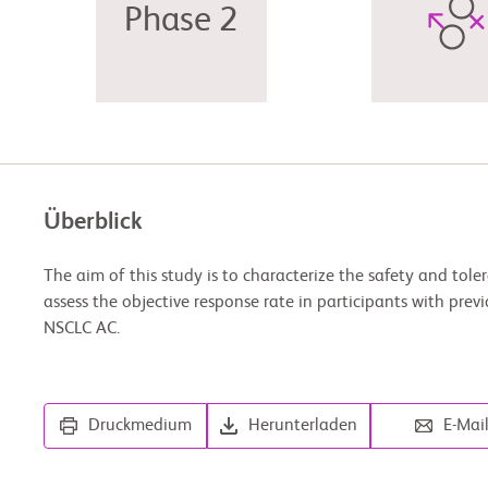
Phase 2
Überblick
The aim of this study is to characterize the safety and tol
assess the objective response rate in participants with prev
NSCLC AC.
Druckmedium
Herunterladen
E-Mai