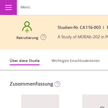
Menü
Studien-Nr. CA116-003 |
A Study of MORAb-202 in Pa
Rekrutierung
Wichtigste Einschlusskriterien
Über diese Studie
Zusammenfassung