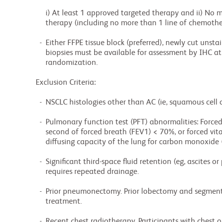
             i) At least 1 approved targeted therapy and ii) No more than 3 prior lines of systemic

             therapy (including no more than 1 line of chemotherapy).

          -  Either FFPE tissue block (preferred), newly cut unstained slides or newly obtained

             biopsies must be available for assessment by IHC at a central laboratory prior to

             randomization.

        Exclusion Criteria:

          -  NSCLC histologies other than AC (ie, squamous cell carcinoma, large cell carcinoma).

          -  Pulmonary function test (PFT) abnormalities: Forced expiratory volume during first

             second of forced breath (FEV1) < 70%, or forced vital capacity (FVC) < 60%, and

             diffusing capacity of the lung for carbon monoxide (DLCO) < 80%.

          -  Significant third-space fluid retention (eg, ascites or pleural effusion) that

             requires repeated drainage.

          -  Prior pneumonectomy. Prior lobectomy and segmentectomy are allowed > 12 months before

             treatment.

          -  Recent chest radiotherapy. Participants with chest or chest wall radiation may be
