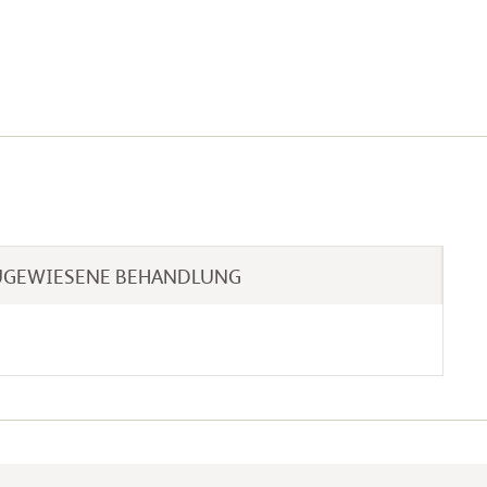
UGEWIESENE BEHANDLUNG