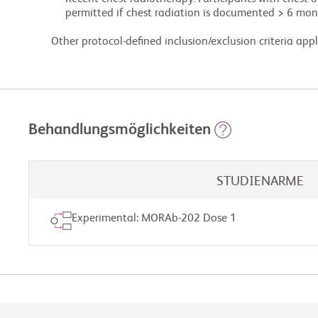
             permitted if chest radiation is documented > 6 months before starting study treatment.

        Other protocol-defined inclusion/exclusion criteria appl
Behandlungsmöglichkeiten
STUDIENARME
Experimental: MORAb-202 Dose 1