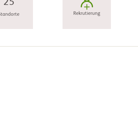
25
Rekrutierung
Standorte