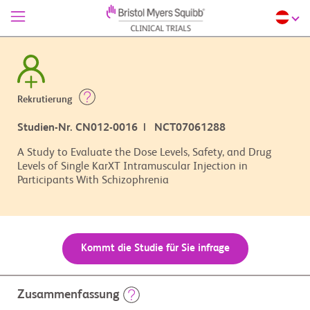
Rekrutierung
Studien-Nr. CN012-0016 | NCT07061288
A Study to Evaluate the Dose Levels, Safety, and Drug
Levels of Single KarXT Intramuscular Injection in
Participants With Schizophrenia
Kommt die Studie für Sie infrage
Zusammenfassung