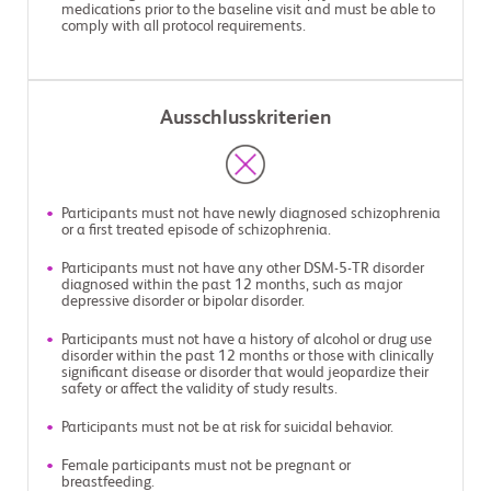
medications prior to the baseline visit and must be able to
comply with all protocol requirements.
Ausschlusskriterien
Participants must not have newly diagnosed schizophrenia
or a first treated episode of schizophrenia.
Participants must not have any other DSM-5-TR disorder
diagnosed within the past 12 months, such as major
depressive disorder or bipolar disorder.
Participants must not have a history of alcohol or drug use
disorder within the past 12 months or those with clinically
significant disease or disorder that would jeopardize their
safety or affect the validity of study results.
Participants must not be at risk for suicidal behavior.
Female participants must not be pregnant or
breastfeeding.