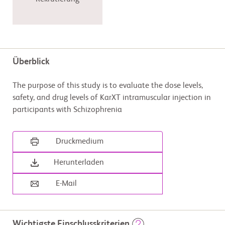
Überblick
The purpose of this study is to evaluate the dose levels,
safety, and drug levels of KarXT intramuscular injection in
participants with Schizophrenia
Druckmedium
Herunterladen
E-Mail
Wichtigste Einschlusskriterien