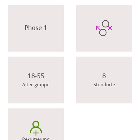
Phase 1
18-55
8
Altersgruppe
Standorte
Rekrutierung