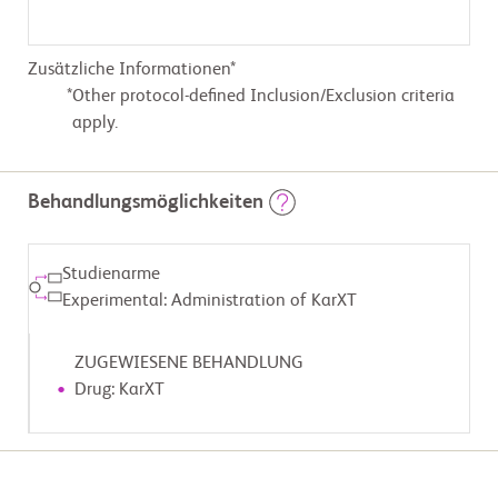
Zusätzliche Informationen*
Other protocol-defined Inclusion/Exclusion criteria
apply.
Behandlungsmöglichkeiten
Studienarme
Experimental: Administration of KarXT
ZUGEWIESENE BEHANDLUNG
Drug: KarXT