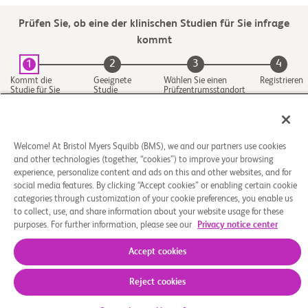
Prüfen Sie, ob eine der klinischen Studien für Sie infrage
kommt
2
3
4
1
Kommt die
Geeignete
Wählen Sie einen
Registrieren
Studie für Sie
Studie
Prüfzentrumsstandort
infrage
aus
Welcome! At Bristol Myers Squibb (BMS), we and our partners use cookies
and other technologies (together, “cookies”) to improve your browsing
experience, personalize content and ads on this and other websites, and for
social media features. By clicking “Accept cookies” or enabling certain cookie
categories through customization of your cookie preferences, you enable us
to collect, use, and share information about your website usage for these
purposes. For further information, please see our
Privacy notice center
Über uns
Rechtliche Hinweise
Datenschutzbestimmungen
Impressum
Cookie-Einstellungen
Accept cookies
© 2026 Bristol-Myers Squibb Company
Reject cookies