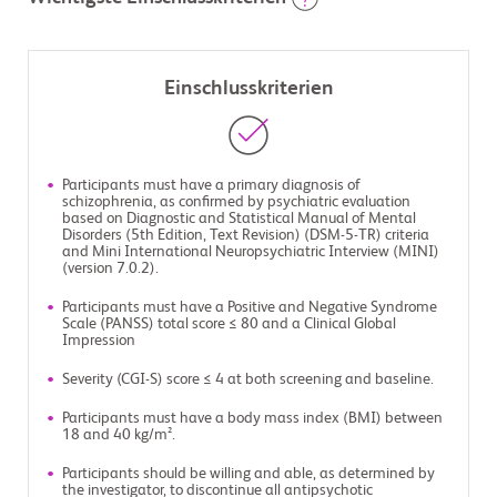
Einschlusskriterien
Participants must have a primary diagnosis of
schizophrenia, as confirmed by psychiatric evaluation
based on Diagnostic and Statistical Manual of Mental
Disorders (5th Edition, Text Revision) (DSM-5-TR) criteria
and Mini International Neuropsychiatric Interview (MINI)
(version 7.0.2).
Participants must have a Positive and Negative Syndrome
Scale (PANSS) total score ≤ 80 and a Clinical Global
Impression
Severity (CGI-S) score ≤ 4 at both screening and baseline.
Participants must have a body mass index (BMI) between
18 and 40 kg/m².
Participants should be willing and able, as determined by
the investigator, to discontinue all antipsychotic