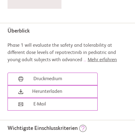
Überblick
Phase 1 will evaluate the safety and tolerability at
different dose levels of repotrectinib in pediatric and
young adult subjects with advanced
...
Mehr erfahren
Druckmedium
Herunterladen
E-Mail
Wichtigste Einschlusskriterien