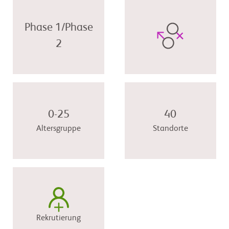
Phase 1/Phase
2
0-25
40
Altersgruppe
Standorte
Rekrutierung