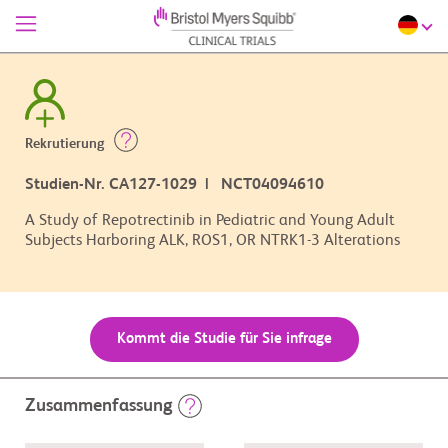
Rekrutierung
Studien-Nr. CA127-1029 | NCT04094610
A Study of Repotrectinib in Pediatric and Young Adult
Subjects Harboring ALK, ROS1, OR NTRK1-3 Alterations
Kommt die Studie für Sie infrage
Zusammenfassung