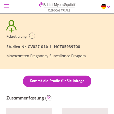
Rekrutierung
Studien-Nr. CV027-014 | NCT05939700
Mavacamten Pregnancy Surveillance Program
Kommt die Studie für Sie infrage
Zusammenfassung