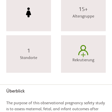
15+
Altersgruppe
1
Standorte
Rekrutierung
Überblick
The purpose of this observational pregnancy safety study
is to assess maternal, fetal, and infant outcomes after