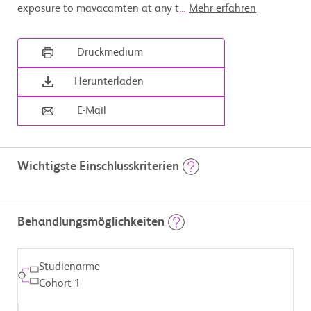
exposure to mavacamten at any t
...
Mehr erfahren
Druckmedium
Herunterladen
E-Mail
Wichtigste Einschlusskriterien
                        Inclusion Criteria:

Behandlungsmöglichkeiten
          -  Exposure to at least 1 dose of mavacamten at any time 
during pregnancy (from 4 months

             prior to conception to pregnancy outcome) and/or at any 
time during breastfeeding (up

Studienarme
             to 12 months of infant age or weaning, whichever comes 
first)

Cohort 1
          -  At least 15 years of age or older at the time of enrollment
