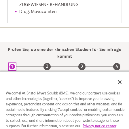
          -  Informed consent or institutional review board/ethics 
ZUGEWIESENE BEHANDLUNG
committee-approved waiver of

Drug: Mavacamten
             informed consent

        Exclusion Criteria:

        - None
Prüfen Sie, ob eine der klinischen Studien für Sie infrage
kommt
2
3
4
1
Kommt die
Geeignete
Wählen Sie einen
Registrieren
Studie für Sie
Studie
Prüfzentrumsstandort
infrage
aus
Welcome! At Bristol Myers Squibb (BMS), we and our partners use cookies
and other technologies (together, “cookies”) to improve your browsing
experience, personalize content and ads on this and other websites, and for
social media features. By clicking “Accept cookies” or enabling certain cookie
categories through customization of your cookie preferences, you enable us
to collect, use, and share information about your website usage for these
purposes. For further information, please see our
Privacy notice center