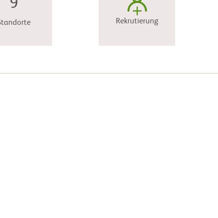
9
Rekrutierung
Standorte