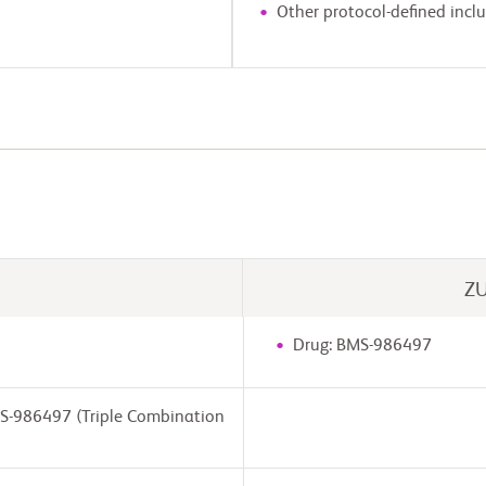
Other protocol-defined inclus
Z
Drug: BMS-986497
MS-986497 (Triple Combination