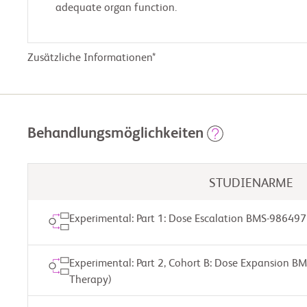
adequate organ function.
Zusätzliche Informationen*
Behandlungsmöglichkeiten
STUDIENARME
Experimental: Part 1: Dose Escalation BMS-986497
Experimental: Part 2, Cohort B: Dose Expansion B
Therapy)