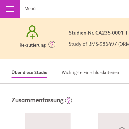
Menü
Studien-Nr. CA235-0001
Study of BMS-986497 (ORM-
Rekrutierung
Wichtigste Einschlusskriterien
Über diese Studie
Zusammenfassung