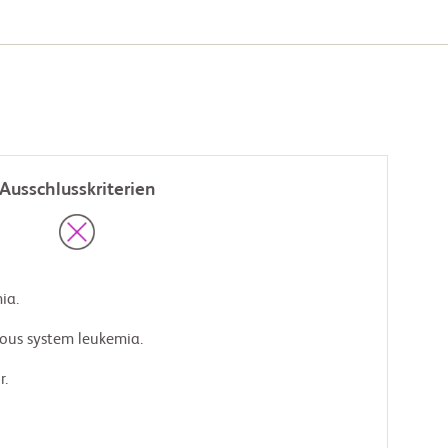
Ausschlusskriterien
ia.
rvous system leukemia.
r.