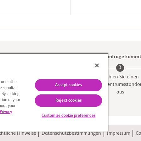
Prüfen Sie, ob eine der klinischen Studien für Sie infrage komm
2
3
Geeignete Studie
Wählen Sie einen
s and other
Prüfzentrumsstando
Accept cookies
ersonalize
aus
 By clicking
tion of your
Reject cookies
about your
Privacy
Customize cookie preferences
htliche Hinweise
Datenschutzbestimmungen
Impressum
Co