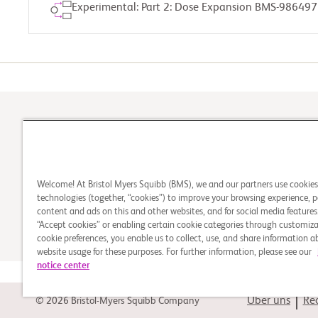
Experimental: Part 2: Dose Expansion BMS-986497
1
Kommt die Studie für
Welcome! At Bristol Myers Squibb (BMS), we and our partners use cookie
Sie infrage
technologies (together, “cookies”) to improve your browsing experience, p
content and ads on this and other websites, and for social media features.
“Accept cookies” or enabling certain cookie categories through customiza
cookie preferences, you enable us to collect, use, and share information 
website usage for these purposes. For further information, please see our
notice center
Über uns
Rec
© 2026 Bristol-Myers Squibb Company