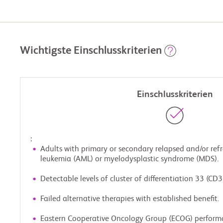
Wichtigste Einschlusskriterien
Einschlusskriterien
:
Adults with primary or secondary relapsed and/or ref
leukemia (AML) or myelodysplastic syndrome (MDS).
Detectable levels of cluster of differentiation 33 (CD3
Failed alternative therapies with established benefit.
Eastern Cooperative Oncology Group (ECOG) perform