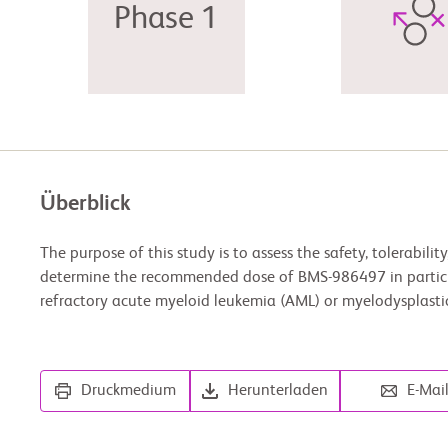
Phase 1
Überblick
The purpose of this study is to assess the safety, tolerability
determine the recommended dose of BMS-986497 in partici
refractory acute myeloid leukemia (AML) or myelodysplast
Druckmedium
Herunterladen
E-Mai