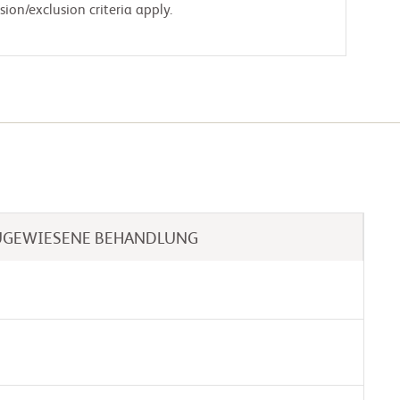
ion/exclusion criteria apply.
UGEWIESENE BEHANDLUNG