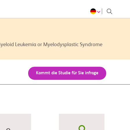
Myeloid Leukemia or Myelodysplastic Syndrome
Kommt die Studie für Sie infrage