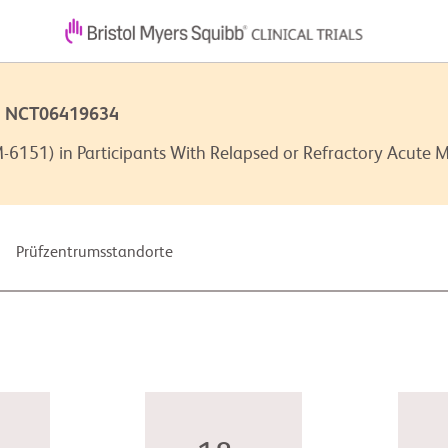
 | NCT06419634
6151) in Participants With Relapsed or Refractory Acute 
Prüfzentrumsstandorte