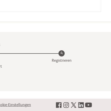
t
4
Registrieren
rt
okie-Einstellungen