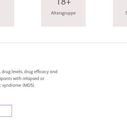
18+
Altersgruppe
, drug levels, drug efficacy and
pants with relapsed or
ic syndrome (MDS).
l