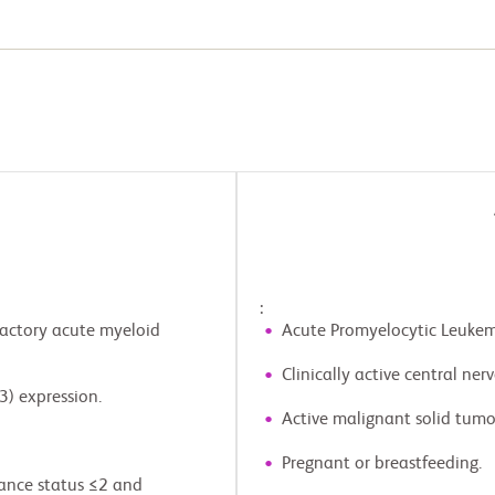
:
ractory acute myeloid
Acute Promyelocytic Leukem
Clinically active central ne
3) expression.
Active malignant solid tumo
Pregnant or breastfeeding.
ance status ≤2 and