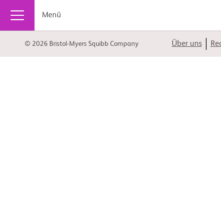
Menü
Über uns
Rec
© 2026 Bristol-Myers Squibb Company