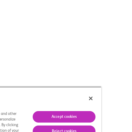
s and other
Accept cookies
ersonalize
 By clicking
tion of your
Reject cookies