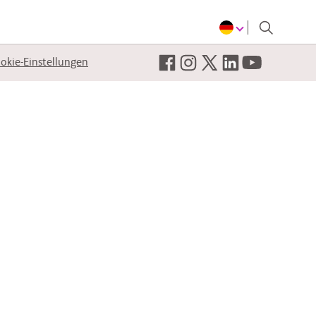
okie-Einstellungen