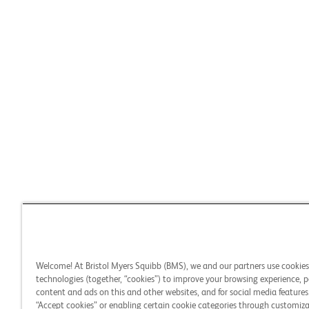
Welcome! At Bristol Myers Squibb (BMS), we and our partners use cookie
technologies (together, “cookies”) to improve your browsing experience, p
content and ads on this and other websites, and for social media features.
“Accept cookies” or enabling certain cookie categories through customiza