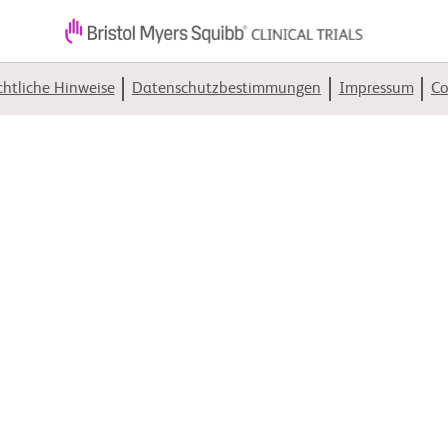
htliche Hinweise
Datenschutzbestimmungen
Impressum
Co