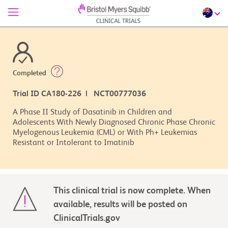
Completed
Trial ID CA180-226 | NCT00777036
A Phase II Study of Dasatinib in Children and
Adolescents With Newly Diagnosed Chronic Phase Chronic
Myelogenous Leukemia (CML) or With Ph+ Leukemias
Resistant or Intolerant to Imatinib
This clinical trial is now complete. When
available, results will be posted on
ClinicalTrials.gov