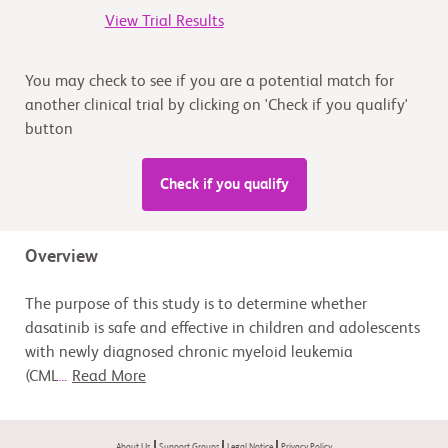
View Trial Results
You may check to see if you are a potential match for
another clinical trial by clicking on 'Check if you qualify'
button
Check if you qualify
Overview
The purpose of this study is to determine whether
dasatinib is safe and effective in children and adolescents
with newly diagnosed chronic myeloid leukemia
(CML
...
Read More
About Us
Support Groups
Legal Notice
Privacy Policy