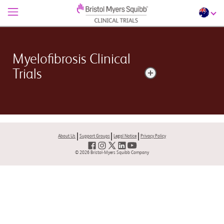
Myelofibrosis Clinical
Trials
Myelofibrosis is a rare bone marrow disorder
characterized by abnormalities in the blood cell
production and scarring within the bone marrow.​
About Us
Support Groups
Legal Notice
Privacy Policy
© 2026 Bristol-Myers Squibb Company