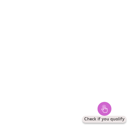
Check if you qualify