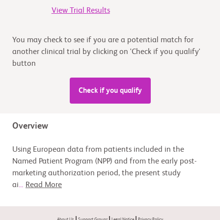
View Trial Results
You may check to see if you are a potential match for
another clinical trial by clicking on 'Check if you qualify'
button
Check if you qualify
Overview
Using European data from patients included in the
Named Patient Program (NPP) and from the early post-
marketing authorization period, the present study
ai
...
Read More
About Us
Support Groups
Legal Notice
Privacy Policy