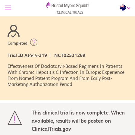
Completed
Trial ID AI444-319 | NCT02531269
Effectiveness Of Daclatasvir-Based Regimens In Patients
With Chronic Hepatitis C Infection In Europe: Experience
From Named Patient Program And From Early Post-
Marketing Authorization Period
This clinical trial is now complete. When
available, results will be posted on
ClinicalTrials.gov