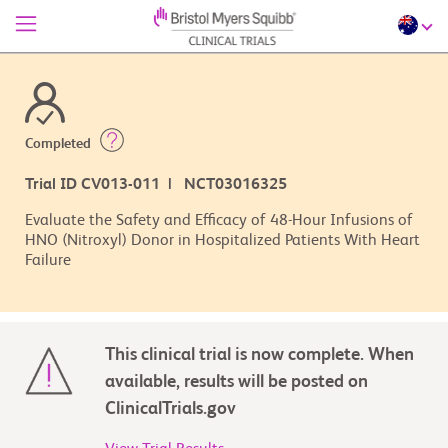
Completed
Trial ID CV013-011 | NCT03016325
Evaluate the Safety and Efficacy of 48-Hour Infusions of
HNO (Nitroxyl) Donor in Hospitalized Patients With Heart
Failure
This clinical trial is now complete. When
available, results will be posted on
ClinicalTrials.gov