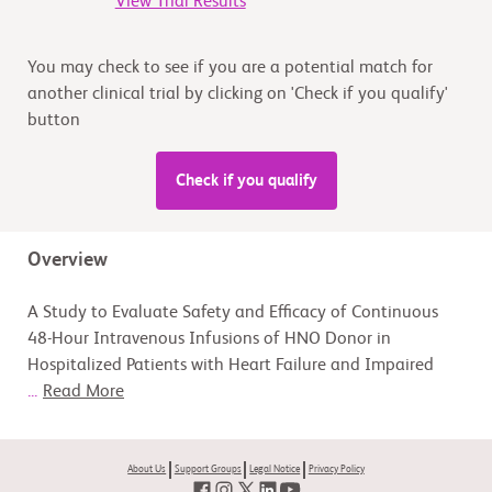
View Trial Results
You may check to see if you are a potential match for
another clinical trial by clicking on 'Check if you qualify'
button
Check if you qualify
Overview
A Study to Evaluate Safety and Efficacy of Continuous
48-Hour Intravenous Infusions of HNO Donor in
Hospitalized Patients with Heart Failure and Impaired
...
Read More
About Us
Support Groups
Legal Notice
Privacy Policy