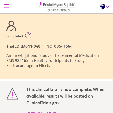
Completed
Trial ID IM011-048 | NCT03541564
An Investigational Study of Experimental Medication
BMS-986165 in Healthy Participants to Study
Electrocardiogram Effects
This clinical trial is now complete. When
available, results will be posted on
ClinicalTrials.gov