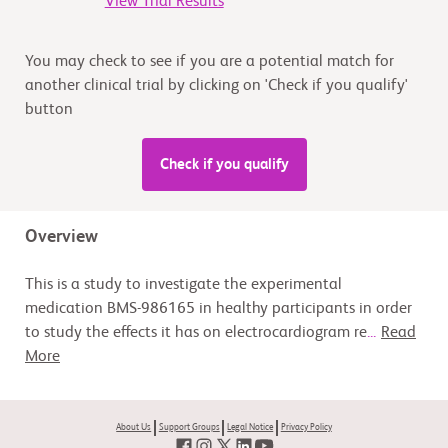
View Trial Results
You may check to see if you are a potential match for
another clinical trial by clicking on 'Check if you qualify'
button
Check if you qualify
Overview
This is a study to investigate the experimental
medication BMS-986165 in healthy participants in order
to study the effects it has on electrocardiogram re
...
Read
More
About Us
Support Groups
Legal Notice
Privacy Policy