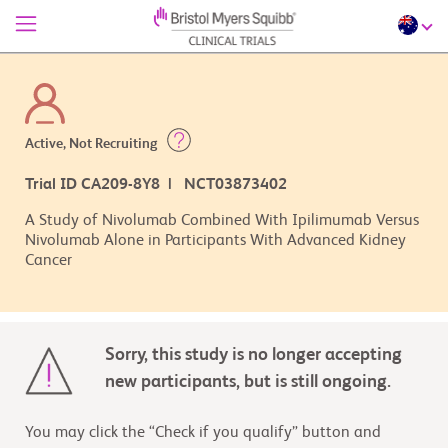
Active, Not Recruiting
Trial ID CA209-8Y8 | NCT03873402
A Study of Nivolumab Combined With Ipilimumab Versus
Nivolumab Alone in Participants With Advanced Kidney
Cancer
Sorry, this study is no longer accepting
new participants, but is still ongoing.
You may click the “Check if you qualify” button and