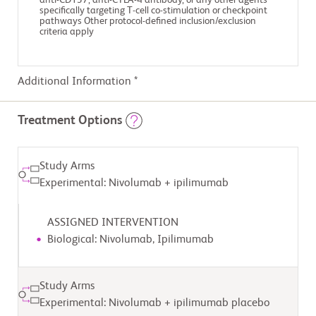
anti-CD137, anti-CTLA-4 antibody, or any other agents
specifically targeting T-cell co-stimulation or checkpoint
pathways Other protocol-defined inclusion/exclusion
criteria apply
Additional Information *
Treatment Options
Study Arms
Experimental: Nivolumab + ipilimumab
ASSIGNED INTERVENTION
Biological: Nivolumab, Ipilimumab
Study Arms
Experimental: Nivolumab + ipilimumab placebo