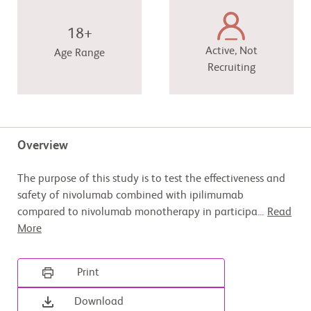
18+
Active, Not
Age Range
Recruiting
Overview
The purpose of this study is to test the effectiveness and
safety of nivolumab combined with ipilimumab
compared to nivolumab monotherapy in participa
...
Read
More
Print
Download