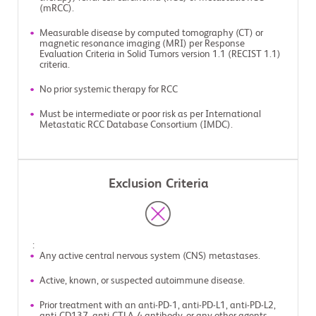
(mRCC).
Measurable disease by computed tomography (CT) or
magnetic resonance imaging (MRI) per Response
Evaluation Criteria in Solid Tumors version 1.1 (RECIST 1.1)
criteria.
No prior systemic therapy for RCC
Must be intermediate or poor risk as per International
Metastatic RCC Database Consortium (IMDC).
Exclusion Criteria
:
Any active central nervous system (CNS) metastases.
Active, known, or suspected autoimmune disease.
Prior treatment with an anti-PD-1, anti-PD-L1, anti-PD-L2,