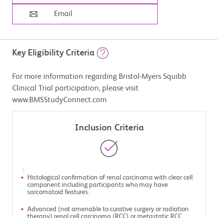
Email
Key Eligibility Criteria
For more information regarding Bristol-Myers Squibb
Clinical Trial participation, please visit
www.BMSStudyConnect.com
Inclusion Criteria
:
Histological confirmation of renal carcinoma with clear cell
component including participants who may have
sarcomatoid features.
Advanced (not amenable to curative surgery or radiation
therapy) renal cell carcinoma (RCC) or metastatic RCC