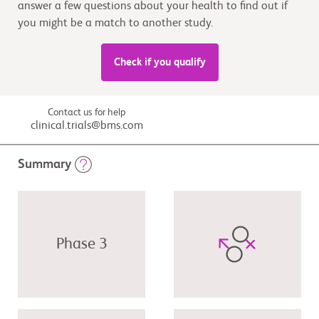
answer a few questions about your health to find out if
you might be a match to another study.
Check if you qualify
Contact us for help
clinical.trials@bms.com
Summary
Phase 3