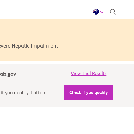
Severe Hepatic Impairment
ials.gov
View Trial Results
Check if you qualify
 if you qualify' button