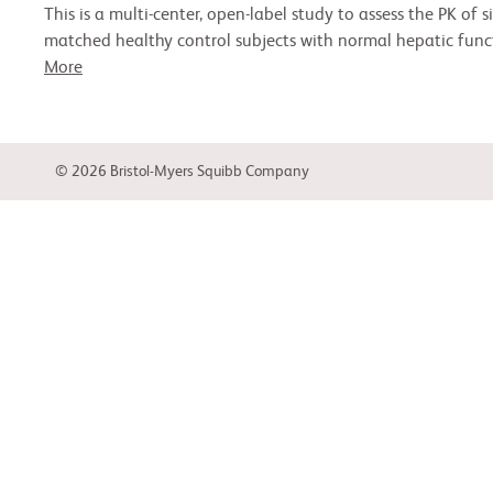
This is a multi-center, open-label study to assess the PK of
matched healthy control subjects with normal hepatic funct
More
© 2026 Bristol-Myers Squibb Company