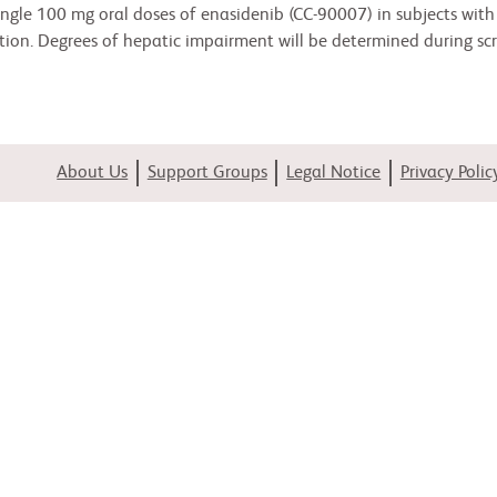
 single 100 mg oral doses of enasidenib (CC-90007) in subjects wi
ion. Degrees of hepatic impairment will be determined during scr
About Us
Support Groups
Legal Notice
Privacy Polic