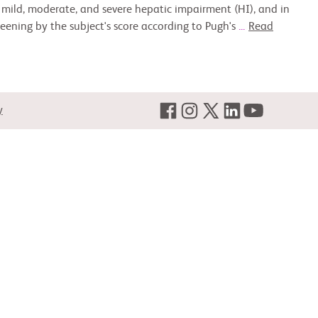
th mild, moderate, and severe hepatic impairment (HI), and in
eening by the subject's score according to Pugh's
...
Read
y