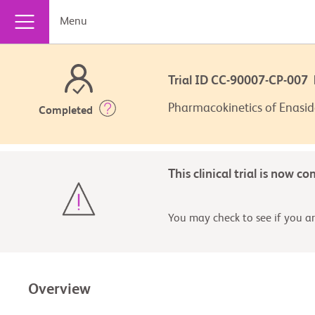
Menu
Trial ID CC-90007-CP-00
Pharmacokinetics of Enasid
Completed
This clinical trial is now c
You may check to see if you are
Overview