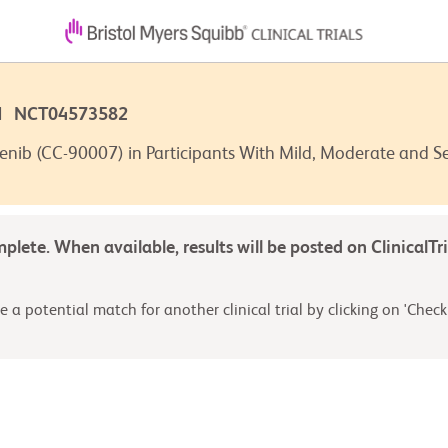
7 | NCT04573582
enib (CC-90007) in Participants With Mild, Moderate and 
omplete. When available, results will be posted on ClinicalTr
 a potential match for another clinical trial by clicking on 'Check