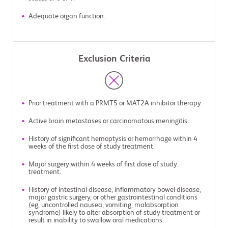
Adequate organ function.
Exclusion Criteria
Prior treatment with a PRMT5 or MAT2A inhibitor therapy.
Active brain metastases or carcinomatous meningitis.
History of significant hemoptysis or hemorrhage within 4
weeks of the first dose of study treatment.
Major surgery within 4 weeks of first dose of study
treatment.
History of intestinal disease, inflammatory bowel disease,
major gastric surgery, or other gastrointestinal conditions
(eg, uncontrolled nausea, vomiting, malabsorption
syndrome) likely to alter absorption of study treatment or
result in inability to swallow oral medications.