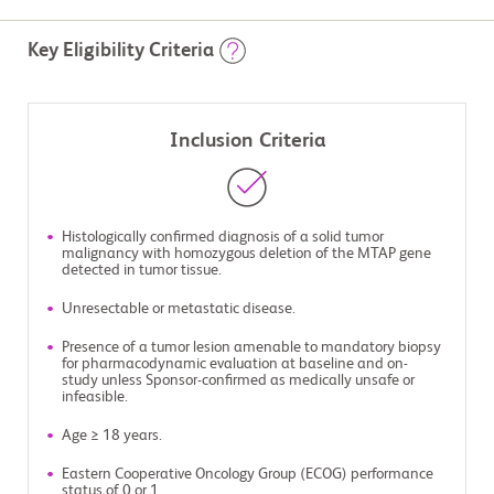
Key Eligibility Criteria
Inclusion Criteria
Histologically confirmed diagnosis of a solid tumor
malignancy with homozygous deletion of the MTAP gene
detected in tumor tissue.
Unresectable or metastatic disease.
Presence of a tumor lesion amenable to mandatory biopsy
for pharmacodynamic evaluation at baseline and on-
study unless Sponsor-confirmed as medically unsafe or
infeasible.
Age ≥ 18 years.
Eastern Cooperative Oncology Group (ECOG) performance
status of 0 or 1.