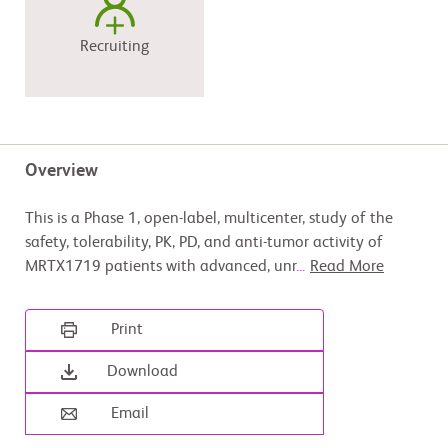
Recruiting
Overview
This is a Phase 1, open-label, multicenter, study of the
safety, tolerability, PK, PD, and anti-tumor activity of
MRTX1719 patients with advanced, unr
...
Read More
Print
Download
Email