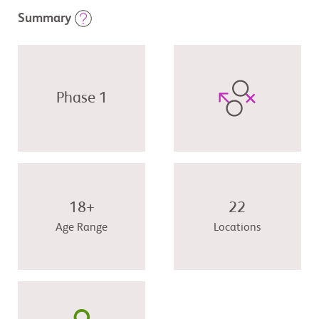
Summary
Phase 1
18+
22
Age Range
Locations