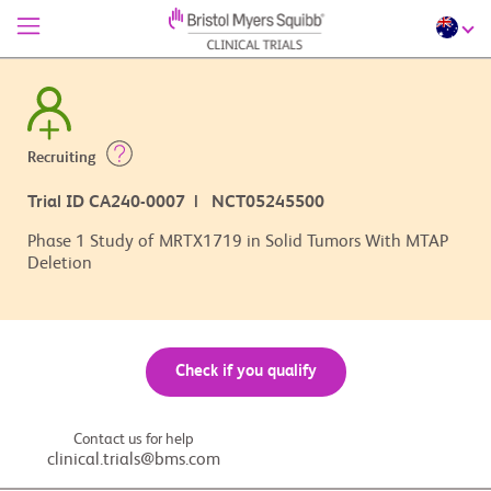
Recruiting
Trial ID CA240-0007 | NCT05245500
Phase 1 Study of MRTX1719 in Solid Tumors With MTAP
Deletion
Check if you qualify
Contact us for help
clinical.trials@bms.com