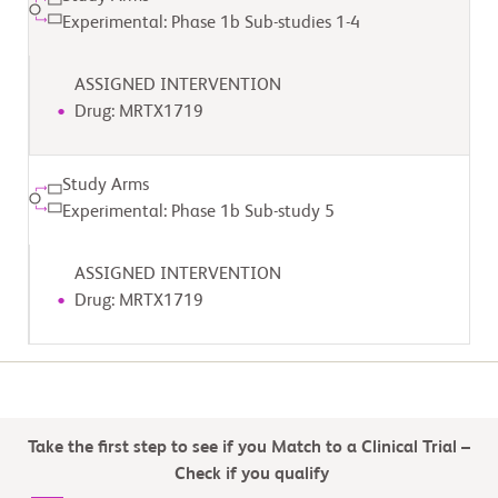
Experimental: Phase 1b Sub-studies 1-4
ASSIGNED INTERVENTION
Drug: MRTX1719
Study Arms
Experimental: Phase 1b Sub-study 5
ASSIGNED INTERVENTION
Drug: MRTX1719
Take the first step to see if you Match to a Clinical Trial –
Check if you qualify