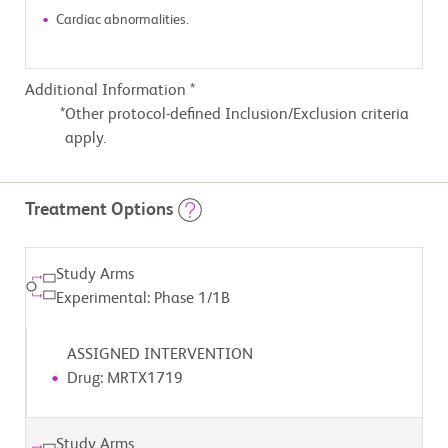
Cardiac abnormalities.
Additional Information *
Other protocol-defined Inclusion/Exclusion criteria
apply.
Treatment Options
Study Arms
Experimental: Phase 1/1B
ASSIGNED INTERVENTION
Drug: MRTX1719
Study Arms