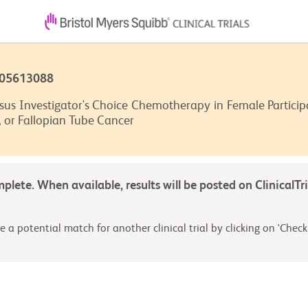
T05613088
s Investigator's Choice Chemotherapy in Female Participa
, or Fallopian Tube Cancer
omplete. When available, results will be posted on ClinicalTr
 a potential match for another clinical trial by clicking on 'Check