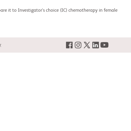
are it to Investigator's choice (IC) chemotherapy in female
y