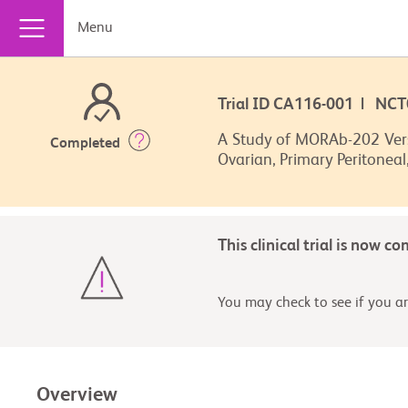
Menu
Trial ID CA116-001 | NC
A Study of MORAb-202 Versu
Completed
Ovarian, Primary Peritoneal
This clinical trial is now c
You may check to see if you are
Overview