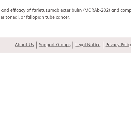
ity, and efficacy of farletuzumab ecteribulin (MORAb-202) and comp
ritoneal, or fallopian tube cancer.
About Us
Support Groups
Legal Notice
Privacy Polic