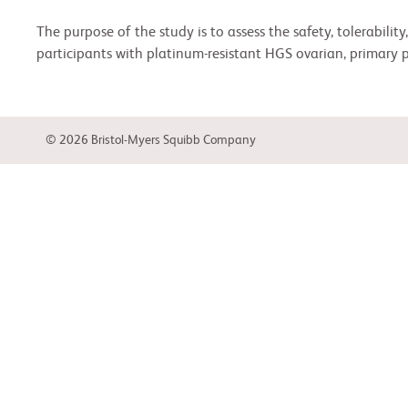
The purpose of the study is to assess the safety, tolerabil
participants with platinum-resistant HGS ovarian, primary pe
© 2026 Bristol-Myers Squibb Company