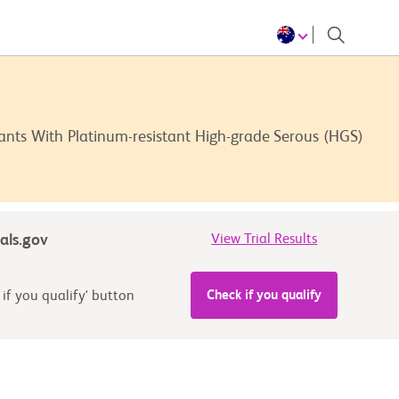
nts With Platinum-resistant High-grade Serous (HGS)
ials.gov
View Trial Results
Check if you qualify
 if you qualify' button