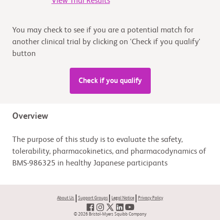
View Trial Results
You may check to see if you are a potential match for
another clinical trial by clicking on 'Check if you qualify'
button
Check if you qualify
Overview
The purpose of this study is to evaluate the safety,
tolerability, pharmacokinetics, and pharmacodynamics of
BMS-986325 in healthy Japanese participants
About Us
Support Groups
Legal Notice
Privacy Policy
© 2026 Bristol-Myers Squibb Company