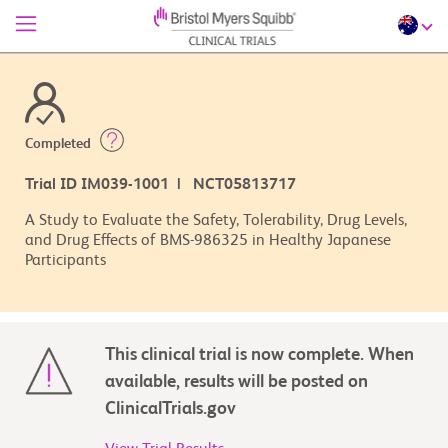
Completed
Trial ID IM039-1001 | NCT05813717
A Study to Evaluate the Safety, Tolerability, Drug Levels,
and Drug Effects of BMS-986325 in Healthy Japanese
Participants
This clinical trial is now complete. When
available, results will be posted on
ClinicalTrials.gov