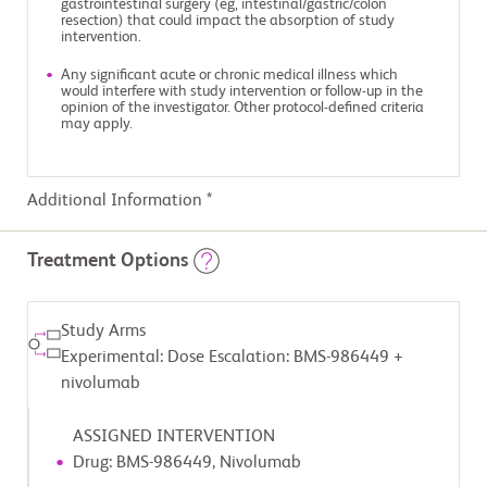
gastrointestinal surgery (eg, intestinal/gastric/colon
resection) that could impact the absorption of study
intervention.
Any significant acute or chronic medical illness which
would interfere with study intervention or follow-up in the
opinion of the investigator. Other protocol-defined criteria
may apply.
Additional Information *
Treatment Options
Study Arms
Experimental: Dose Escalation: BMS-986449 +
nivolumab
ASSIGNED INTERVENTION
Drug: BMS-986449, Nivolumab