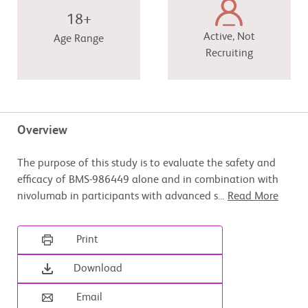
18+
Active, Not
Age Range
Recruiting
Overview
The purpose of this study is to evaluate the safety and
efficacy of BMS-986449 alone and in combination with
nivolumab in participants with advanced s
...
Read More
Print
Download
Email