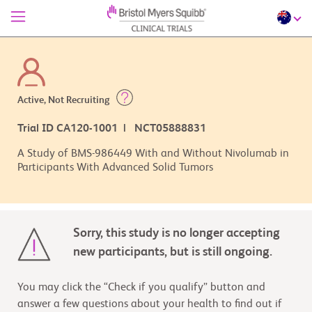
Active, Not Recruiting
Trial ID CA120-1001 | NCT05888831
A Study of BMS-986449 With and Without Nivolumab in
Participants With Advanced Solid Tumors
Sorry, this study is no longer accepting
new participants, but is still ongoing.
You may click the “Check if you qualify” button and
answer a few questions about your health to find out if