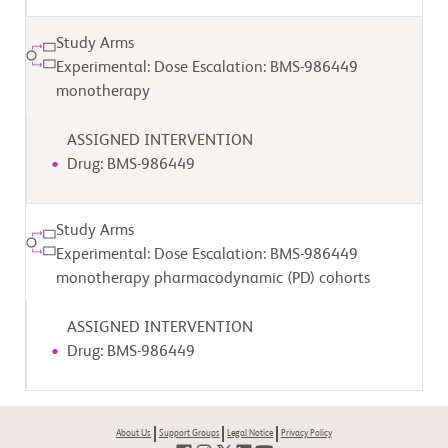
Study Arms
Experimental: Dose Escalation: BMS-986449
monotherapy
ASSIGNED INTERVENTION
Drug: BMS-986449
Study Arms
Experimental: Dose Escalation: BMS-986449
monotherapy pharmacodynamic (PD) cohorts
ASSIGNED INTERVENTION
Drug: BMS-986449
About Us
Support Groups
Legal Notice
Privacy Policy