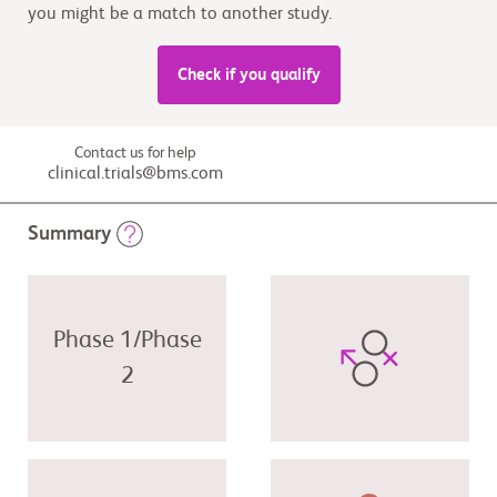
you might be a match to another study.
Check if you qualify
Contact us for help
clinical.trials@bms.com
Summary
Phase 1/Phase
2