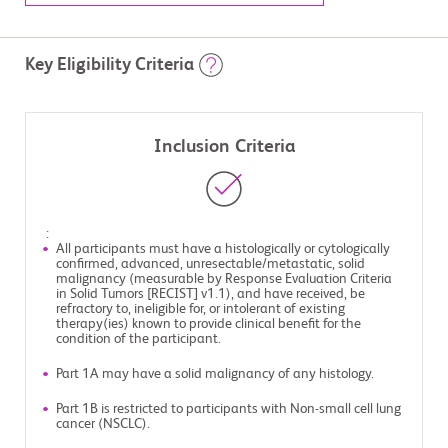
Key Eligibility Criteria
Inclusion Criteria
:
All participants must have a histologically or cytologically
confirmed, advanced, unresectable/metastatic, solid
malignancy (measurable by Response Evaluation Criteria
in Solid Tumors [RECIST] v1.1), and have received, be
refractory to, ineligible for, or intolerant of existing
therapy(ies) known to provide clinical benefit for the
condition of the participant.
Part 1A may have a solid malignancy of any histology.
Part 1B is restricted to participants with Non-small cell lung
cancer (NSCLC).