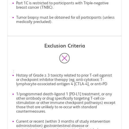
Part 1C is restricted to participants with Triple-negative
breast cancer (TNBC).
Tumor biopsy must be obtained for all participants (unless
medically precluded).
Exclusion Criteria
:
History of Grade ≥ 3 toxicity related to prior T-cell agonist
or checkpoint inhibitor therapy (eg, anti-cytotoxic T-
lymphocyte-associated antigen 4 [CTLA-4], or anti-PD
1/programmed death-ligand 1 [PD-L1] treatment, or any
other antibody or drug specifically targeting T-cell co-
stimulation or other immune checkpoint pathways) except
those that are unlikely to re-occur with standard
countermeasures.
Current or recent (within 3 months of study intervention
administration) gastrointestinal disease or