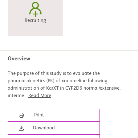
Recruiting
Overview
The purpose of this study is to evaluate the
pharmacokinetics (PK) of xanomeline following
administration of KarXT in CYP2D6 normal/extensive,
interme
...
Read More
Print
Download