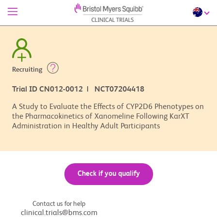
Recruiting
Trial ID CN012-0012 | NCT07204418
A Study to Evaluate the Effects of CYP2D6 Phenotypes on
the Pharmacokinetics of Xanomeline Following KarXT
Administration in Healthy Adult Participants
Check if you qualify
Contact us for help
clinical.trials@bms.com