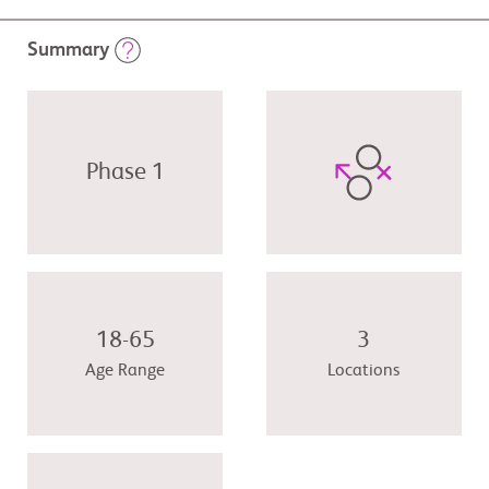
Summary
Phase 1
18-65
3
Age Range
Locations