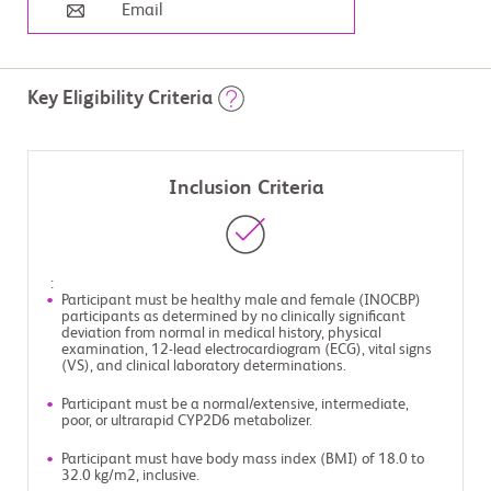
Email
Key Eligibility Criteria
Inclusion Criteria
:
Participant must be healthy male and female (INOCBP)
participants as determined by no clinically significant
deviation from normal in medical history, physical
examination, 12-lead electrocardiogram (ECG), vital signs
(VS), and clinical laboratory determinations.
Participant must be a normal/extensive, intermediate,
poor, or ultrarapid CYP2D6 metabolizer.
Participant must have body mass index (BMI) of 18.0 to
32.0 kg/m2, inclusive.