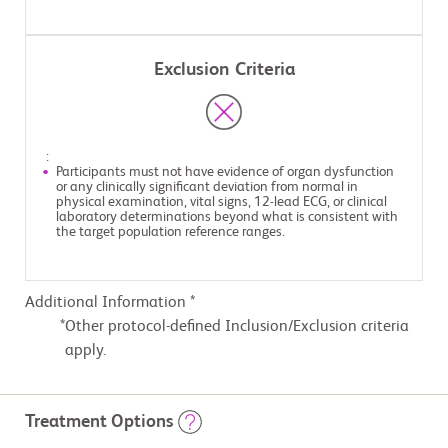
Exclusion Criteria
:
Participants must not have evidence of organ dysfunction
or any clinically significant deviation from normal in
physical examination, vital signs, 12-lead ECG, or clinical
laboratory determinations beyond what is consistent with
the target population reference ranges.
Additional Information *
Other protocol-defined Inclusion/Exclusion criteria
apply.
Treatment Options