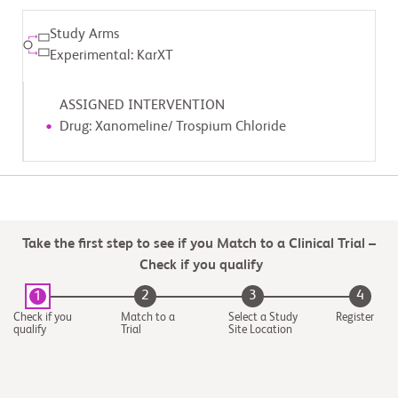
Study Arms
Experimental: KarXT
ASSIGNED INTERVENTION
Drug: Xanomeline/ Trospium Chloride
Take the first step to see if you Match to a Clinical Trial –
Check if you qualify
2
3
4
1
Check if you
Match to a
Select a Study
Register
qualify
Trial
Site Location