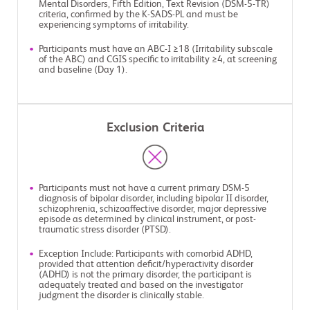
Mental Disorders, Fifth Edition, Text Revision (DSM-5-TR)
criteria, confirmed by the K-SADS-PL and must be
experiencing symptoms of irritability.
Participants must have an ABC-I ≥18 (Irritability subscale
of the ABC) and CGIS specific to irritability ≥4, at screening
and baseline (Day 1).
Exclusion Criteria
Participants must not have a current primary DSM-5
diagnosis of bipolar disorder, including bipolar II disorder,
schizophrenia, schizoaffective disorder, major depressive
episode as determined by clinical instrument, or post-
traumatic stress disorder (PTSD).
Exception Include: Participants with comorbid ADHD,
provided that attention deficit/hyperactivity disorder
(ADHD) is not the primary disorder, the participant is
adequately treated and based on the investigator
judgment the disorder is clinically stable.