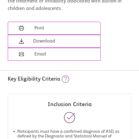
the treatment of irritability associated with autism in
children and adolescents.
Print
Download
Email
Key Eligibility Criteria
Inclusion Criteria
Participants must have a confirmed diagnosis of ASD, as
defined by the Diagnostic and Statistical Manual of