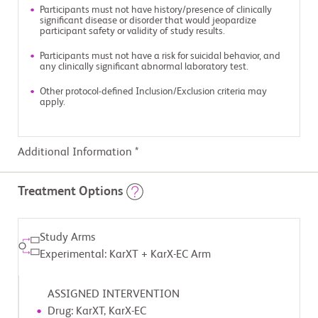
Participants must not have history/presence of clinically
significant disease or disorder that would jeopardize
participant safety or validity of study results.
Participants must not have a risk for suicidal behavior, and
any clinically significant abnormal laboratory test.
Other protocol-defined Inclusion/Exclusion criteria may
apply.
Additional Information *
Treatment Options
Study Arms
Experimental: KarXT + KarX-EC Arm
ASSIGNED INTERVENTION
Drug: KarXT, KarX-EC