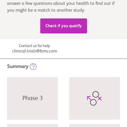
answer a few questions about your health to find out if
you might be a match to another study.
Check if you qualify
Contact us for help
clinical.trials@bms.com
Summary
Phase 3