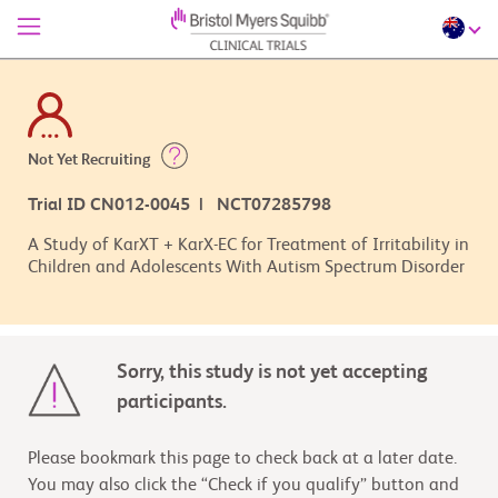
Not Yet Recruiting
Trial ID CN012-0045 | NCT07285798
A Study of KarXT + KarX-EC for Treatment of Irritability in
Children and Adolescents With Autism Spectrum Disorder
Sorry, this study is not yet accepting
participants.
Please bookmark this page to check back at a later date.
You may also click the “Check if you qualify” button and