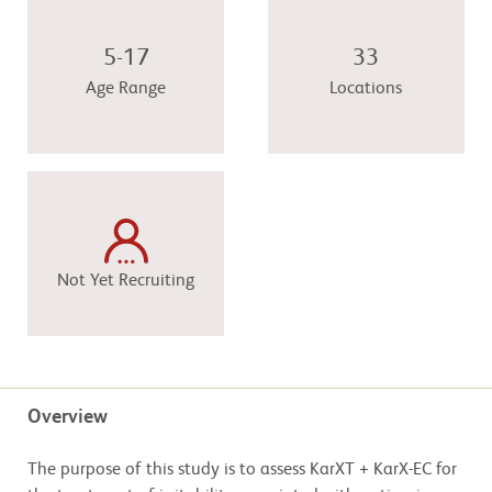
5-17
33
Age Range
Locations
Not Yet Recruiting
Overview
The purpose of this study is to assess KarXT + KarX-EC for