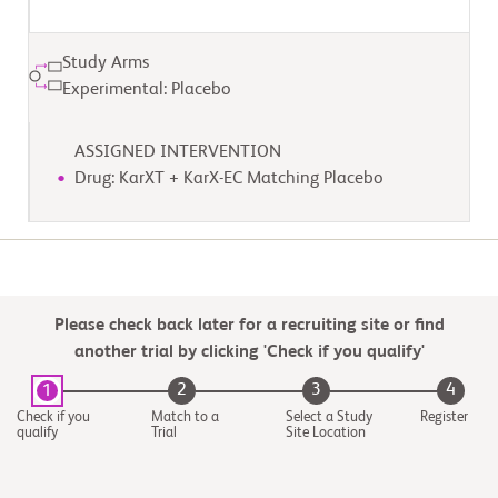
Study Arms
Experimental: Placebo
ASSIGNED INTERVENTION
Drug: KarXT + KarX-EC Matching Placebo
Please check back later for a recruiting site or find
another trial by clicking 'Check if you qualify'
2
3
4
1
Check if you
Match to a
Select a Study
Register
qualify
Trial
Site Location