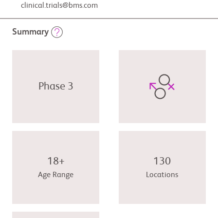
clinical.trials@bms.com
Summary
Phase 3
18+
130
Age Range
Locations