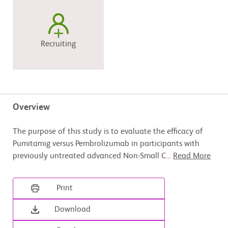
Recruiting
Overview
The purpose of this study is to evaluate the efficacy of
Pumitamig versus Pembrolizumab in participants with
previously untreated advanced Non-Small C
...
Read More
Print
Download