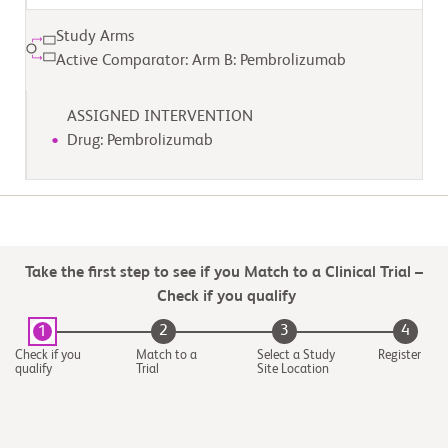
Study Arms
Active Comparator: Arm B: Pembrolizumab
ASSIGNED INTERVENTION
Drug: Pembrolizumab
Take the first step to see if you Match to a Clinical Trial –
Check if you qualify
2
3
4
1
Check if you
Match to a
Select a Study
Register
qualify
Trial
Site Location