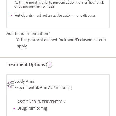
(within 6 months prior to randomization), or significant risk
of pulmonary hemorrhage.
Participants must not an active autoimmune disease.
Additional Information *
Other protocol-defined Inclusion/Exclusion criteria
apply.
Treatment Options
Study Arms
Experimental: Arm A: Pumitamig
ASSIGNED INTERVENTION
Drug: Pumitamig