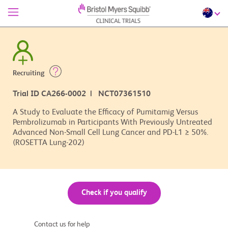
Recruiting
Trial ID CA266-0002 | NCT07361510
A Study to Evaluate the Efficacy of Pumitamig Versus
Pembrolizumab in Participants With Previously Untreated
Advanced Non-Small Cell Lung Cancer and PD-L1 ≥ 50%.
(ROSETTA Lung-202)
Check if you qualify
Contact us for help