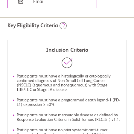
Email
Key Eligibility Criteria
Inclusion Criteria
Participants must have a histologically or cytologically
confirmed diagnosis of Non-Small Cell Lung Cancer
(NSCLC) (squamous and nonsquamous) with Stage
IIIB/IIIC or Stage IV disease.
Participants must have a programmed death ligand-1 (PD-
L1) expression ≥ 50%.
Participants must have measurable disease as defined by
Response Evaluation Criteria in Solid Tumors (RECIST) v1.1.
Participants must have no prior systemic anti-tumor