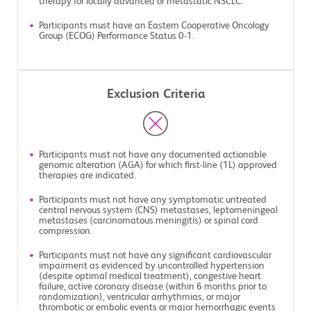
therapy for locally advanced or metastatic NSCLC.
Participants must have an Eastern Cooperative Oncology
Group (ECOG) Performance Status 0-1.
Exclusion Criteria
Participants must not have any documented actionable
genomic alteration (AGA) for which first-line (1L) approved
therapies are indicated.
Participants must not have any symptomatic untreated
central nervous system (CNS) metastases, leptomeningeal
metastases (carcinomatous meningitis) or spinal cord
compression.
Participants must not have any significant cardiovascular
impairment as evidenced by uncontrolled hypertension
(despite optimal medical treatment), congestive heart
failure, active coronary disease (within 6 months prior to
randomization), ventricular arrhythmias, or major
thrombotic or embolic events or major hemorrhagic events