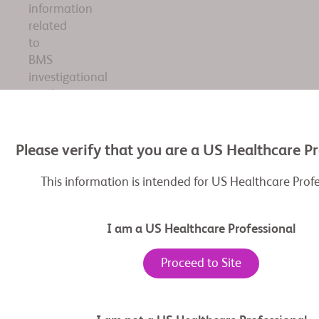
information
related
to
BMS
investigational
product
adagrasib.
The
information
Please verify that you are a US Healthcare P
included
pertains
This information is intended for US Healthcare Prof
to
an
I am a US Healthcare Professional
investigational
therapy
Proceed to Site
that
has
not
yet