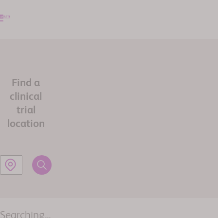
Find a
clinical
trial
location
Searching...