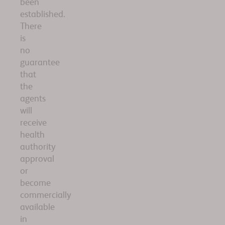
been
established.
There
is
no
guarantee
that
the
agents
will
receive
health
authority
approval
or
become
commercially
available
in