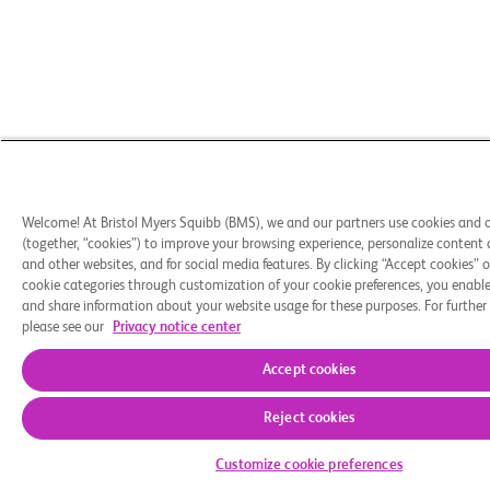
Welcome! At Bristol Myers Squibb (BMS), we and our partners use cookies and 
(together, “cookies”) to improve your browsing experience, personalize content 
and other websites, and for social media features. By clicking “Accept cookies” o
cookie categories through customization of your cookie preferences, you enable 
and share information about your website usage for these purposes. For further
please see our
Privacy notice center
Accept cookies
Reject cookies
Customize cookie preferences