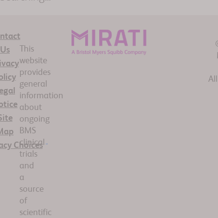
ntact
This
Us
website
ivacy
provides
olicy
Al
general
egal
information
otice
about
Site
ongoing
BMS
Map
clinical
acy Choices
trials
and
a
source
of
scientific