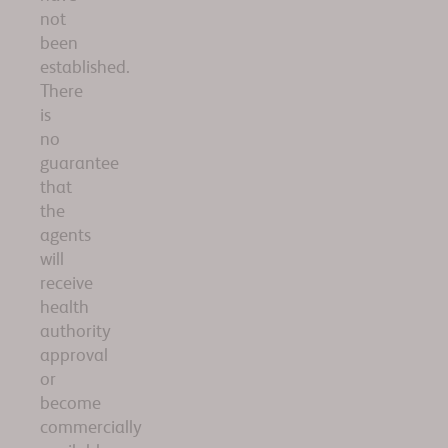
not
been
established.
There
is
no
guarantee
that
the
agents
will
receive
health
authority
approval
or
become
commercially