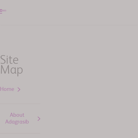
Site
Map
Home
About
Adagrasib