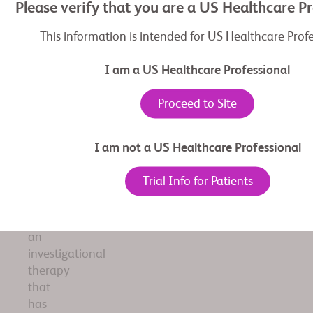
of
Please verify that you are a US Healthcare P
scientific
information
This information is intended for US Healthcare Prof
related
to
I am a US Healthcare Professional
BMS
investigational
Proceed to Site
product
adagrasib.
I am not a US Healthcare Professional
The
information
Trial Info for Patients
included
pertains
to
an
investigational
therapy
that
has