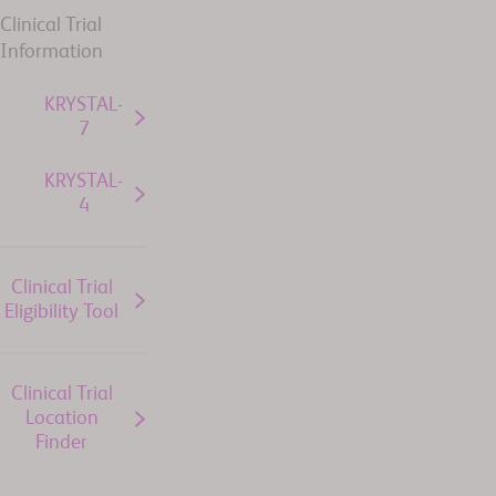
Clinical Trial
Information
KRYSTAL-
7
KRYSTAL-
4
Clinical Trial
Eligibility Tool
Clinical Trial
Location
Finder