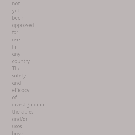
not
yet
been
approved
for
use
in
any
country.
The
safety
and
efficacy
of
investigational
therapies
and/or
uses
have