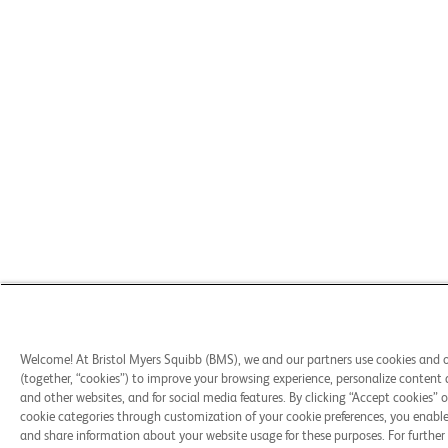
Welcome! At Bristol Myers Squibb (BMS), we and our partners use cookies and 
(together, “cookies”) to improve your browsing experience, personalize content 
and other websites, and for social media features. By clicking “Accept cookies” o
cookie categories through customization of your cookie preferences, you enable 
and share information about your website usage for these purposes. For further