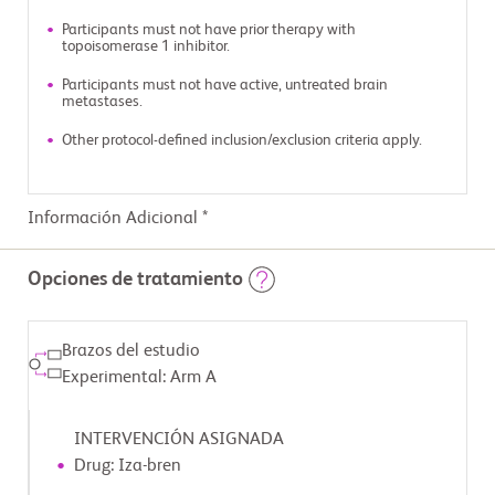
Participants must not have prior therapy with
topoisomerase 1 inhibitor.
Participants must not have active, untreated brain
metastases.
Other protocol-defined inclusion/exclusion criteria apply.
Información Adicional *
Opciones de tratamiento
Brazos del estudio
Experimental: Arm A
INTERVENCIÓN ASIGNADA
Drug: Iza-bren