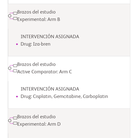
Brazos del estudio
Experimental: Arm B
INTERVENCIÓN ASIGNADA
Drug: Iza-bren
Brazos del estudio
Active Comparator: Arm C
INTERVENCIÓN ASIGNADA
Drug: Cisplatin, Gemcitabine, Carboplatin
Brazos del estudio
Experimental: Arm D