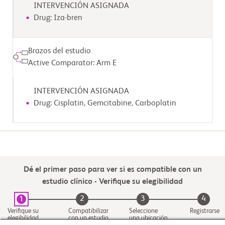
INTERVENCIÓN ASIGNADA
Drug: Iza-bren
Brazos del estudio
Active Comparator: Arm E
INTERVENCIÓN ASIGNADA
Drug: Cisplatin, Gemcitabine, Carboplatin
Dé el primer paso para ver si es compatible con un
estudio clínico - Verifique su elegibilidad
2
3
4
1
Verifique su
Compatibilizar
Seleccione
Registrarse
elegibilidad
con un estudio
una ubicación