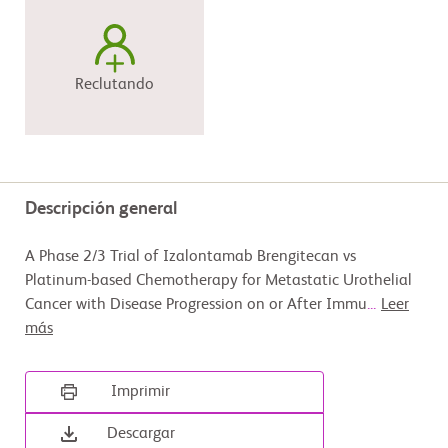
Reclutando
Descripción general
A Phase 2/3 Trial of Izalontamab Brengitecan vs
Platinum-based Chemotherapy for Metastatic Urothelial
Cancer with Disease Progression on or After Immu
...
Leer
más
Imprimir
Descargar