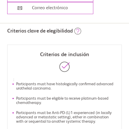
Correo electrónico
Criterios clave de elegibilidad
Criterios de inclusión
:
Participants must have histologically confirmed advanced
urothelial carcinoma.
Participants must be eligible to receive platinum-based
chemotherapy.
Participants must be Anti-PD-(L)1-experienced (in locally
advanced or metastatic setting), either in combination
with or sequential to another systemic therapy.