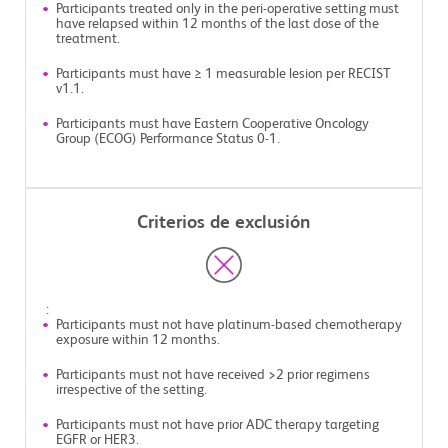
Participants treated only in the peri-operative setting must
have relapsed within 12 months of the last dose of the
treatment.
Participants must have ≥ 1 measurable lesion per RECIST
v1.1.
Participants must have Eastern Cooperative Oncology
Group (ECOG) Performance Status 0-1.
Criterios de exclusión
:
Participants must not have platinum-based chemotherapy
exposure within 12 months.
Participants must not have received >2 prior regimens
irrespective of the setting.
Participants must not have prior ADC therapy targeting
EGFR or HER3.