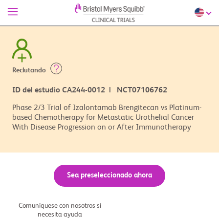
Reclutando
ID del estudio CA244-0012 | NCT07106762
Phase 2/3 Trial of Izalontamab Brengitecan vs Platinum-
based Chemotherapy for Metastatic Urothelial Cancer
With Disease Progression on or After Immunotherapy
Sea preseleccionado ahora
Comuníquese con nosotros si
necesita ayuda