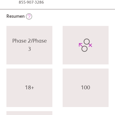
855-907-3286
Resumen
Phase 2/Phase
3
18+
100