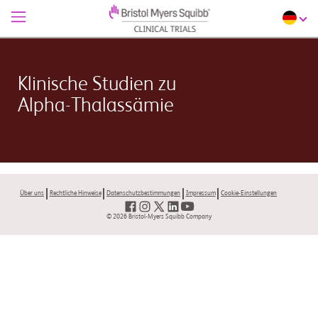
Klinische Studien zu
Alpha-Thalassämie
Über uns
Rechtliche Hinweise
Datenschutzbestimmungen
Impressum
Cookie-Einstellungen
© 2026 Bristol-Myers Squibb Company