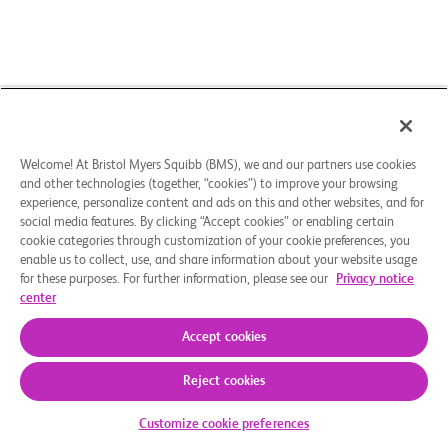
Welcome! At Bristol Myers Squibb (BMS), we and our partners use cookies
and other technologies (together, “cookies”) to improve your browsing
experience, personalize content and ads on this and other websites, and for
social media features. By clicking “Accept cookies” or enabling certain
cookie categories through customization of your cookie preferences, you
enable us to collect, use, and share information about your website usage
for these purposes. For further information, please see our
Privacy notice
center
Accept cookies
Reject cookies
Kommt die Studie für Sie infrage
Customize cookie preferences