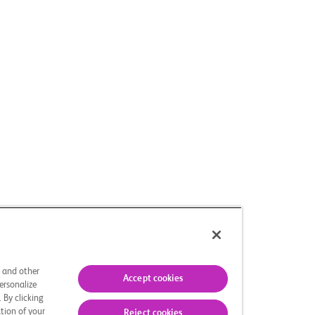
s and other
Accept cookies
ersonalize
 By clicking
tion of your
Reject cookies