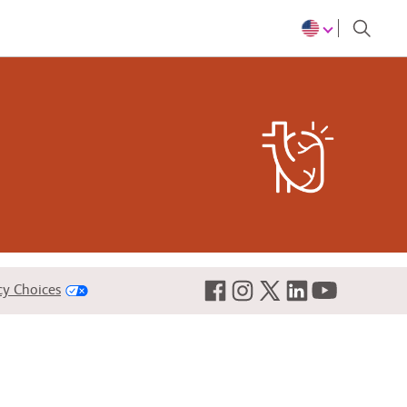
re are many types and causes
cy Choices