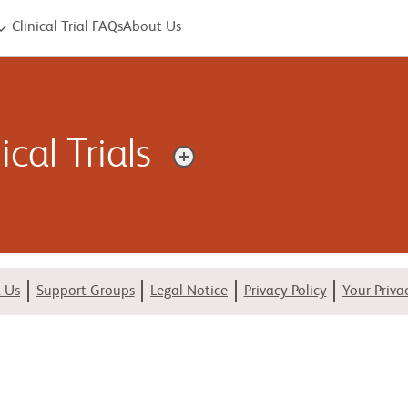
Clinical Trial FAQs
About Us
cal Trials
uscle that can make it harder for your heart to pump blood. The
es.
 Us
Support Groups
Legal Notice
Privacy Policy
Your Priva