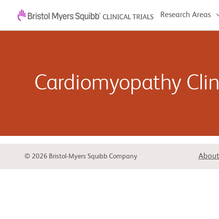
Research Areas
Cardiomyopathy Clini
Cardiomyopathy refers to problems with your heart m
of cardiomyopathy, and it can affect people of all ag
About
© 2026 Bristol-Myers Squibb Company