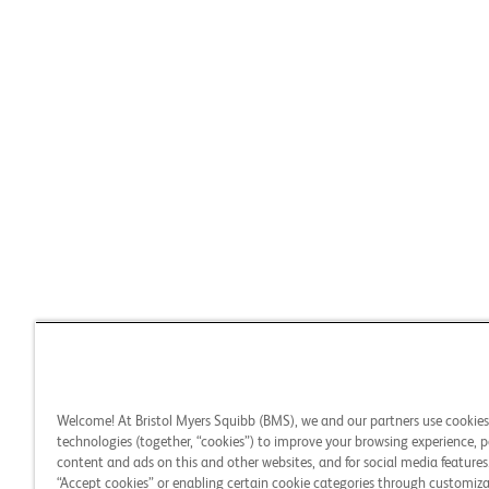
Welcome! At Bristol Myers Squibb (BMS), we and our partners use cookie
technologies (together, “cookies”) to improve your browsing experience, p
content and ads on this and other websites, and for social media features.
“Accept cookies” or enabling certain cookie categories through customiza