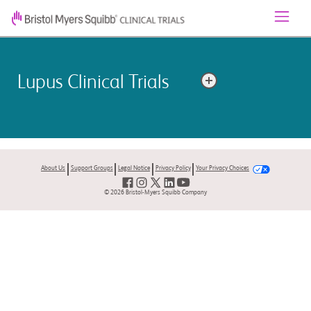
Lupus Clinical Trials
Lupus is a long-lasting autoimmune disease that can
affect many parts of the body. Lupus occurs when the
immune system attacks its own tissues.
About Us
Support Groups
Legal Notice
Privacy Policy
Your Privacy Choices
© 2026 Bristol-Myers Squibb Company