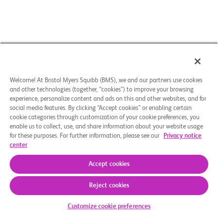
Welcome! At Bristol Myers Squibb (BMS), we and our partners use cookies
and other technologies (together, “cookies”) to improve your browsing
experience, personalize content and ads on this and other websites, and for
social media features. By clicking “Accept cookies” or enabling certain
cookie categories through customization of your cookie preferences, you
enable us to collect, use, and share information about your website usage
for these purposes. For further information, please see our
Privacy notice
center
Accept cookies
Reject cookies
Check Your Eligibility
Customize cookie preferences