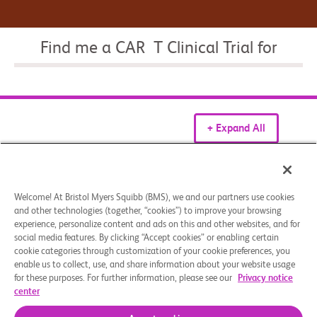
Find me a CAR T Clinical Trial for
+ Expand All
Patient Resources
Welcome! At Bristol Myers Squibb (BMS), we and our partners use cookies
What is CAR T therapy?​
and other technologies (together, “cookies”) to improve your browsing
experience, personalize content and ads on this and other websites, and for
social media features. By clicking “Accept cookies” or enabling certain
cookie categories through customization of your cookie preferences, you
enable us to collect, use, and share information about your website usage
How CAR T cells are made?
for these purposes. For further information, please see our
Privacy notice
center