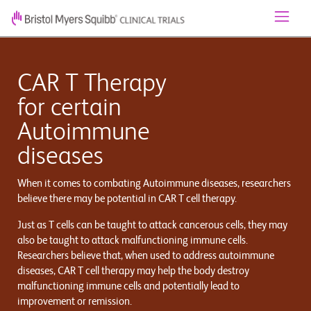
CAR T Therapy
for certain
Autoimmune
diseases
When it comes to combating Autoimmune diseases, researchers
believe there may be potential in CAR T cell therapy.
Just as T cells can be taught to attack cancerous cells, they may
also be taught to attack malfunctioning immune cells.
Researchers believe that, when used to address autoimmune
diseases, CAR T cell therapy may help the body destroy
malfunctioning immune cells and potentially lead to
improvement or remission.