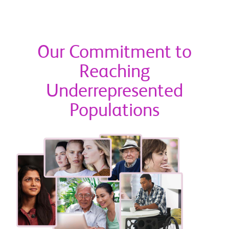
Our Commitment to
Reaching
Underrepresented
Populations