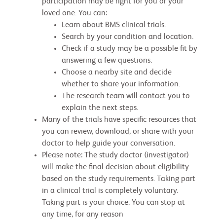
participation may be right for you or your
loved one. You can:
Learn about BMS clinical trials.
Search by your condition and location.
Check if a study may be a possible fit by
answering a few questions.
Choose a nearby site and decide
whether to share your information.
The research team will contact you to
explain the next steps.
Many of the trials have specific resources that
you can review, download, or share with your
doctor to help guide your conversation.
Please note: The study doctor (investigator)
will make the final decision about eligibility
based on the study requirements. Taking part
in a clinical trial is completely voluntary.
Taking part is your choice. You can stop at
any time, for any reason