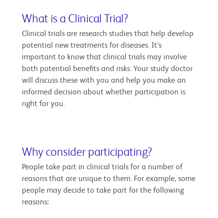
What is a Clinical Trial?
Clinical trials are research studies that help develop
potential new treatments for diseases. It’s
important to know that clinical trials may involve
both potential benefits and risks. Your study doctor
will discuss these with you and help you make an
informed decision about whether participation is
right for you.
Why consider participating?
People take part in clinical trials for a number of
reasons that are unique to them. For example, some
people may decide to take part for the following
reasons: