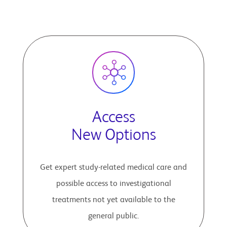
Access
New Options
Get expert study-related medical care and
possible access to investigational
treatments not yet available to the
general public.