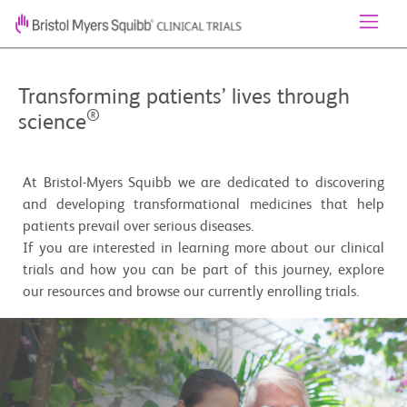
Transforming patients’ lives through
®
science
At Bristol-Myers Squibb we are dedicated to discovering
and developing transformational medicines that help
patients prevail over serious diseases.
If you are interested in learning more about our clinical
trials and how you can be part of this journey, explore
our resources and browse our currently enrolling trials.