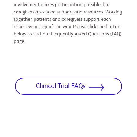
involvement makes participation possible, but
caregivers also need support and resources. Working
together, patients and caregivers support each
other every step of the way. Please click the button
below to visit our Frequently Asked Questions (FAQ)
page.
Clinical Trial FAQs