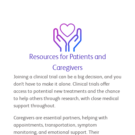
Resources for Patients and
Caregivers
Joining a clinical trial can be a big decision, and you
don’t have to make it alone. Clinical trials offer
access to potential new treatments and the chance
to help others through research, with close medical
support throughout.
Caregivers are essential partners, helping with
appointments, transportation, symptom
monitoring, and emotional support. Their