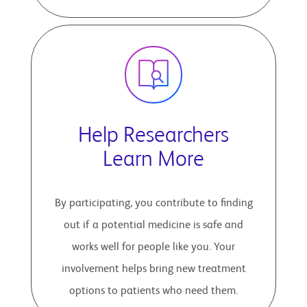
Help Researchers
Learn More
By participating, you contribute to finding
out if a potential medicine is safe and
works well for people like you. Your
involvement helps bring new treatment
options to patients who need them.