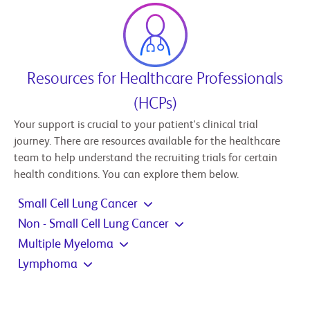
Resources for Healthcare Professionals
(HCPs)
Your support is crucial to your patient's clinical trial
journey. There are resources available for the healthcare
team to help understand the recruiting trials for certain
health conditions. You can explore them below.
Small Cell Lung Cancer
Non - Small Cell Lung Cancer
Multiple Myeloma
Lymphoma