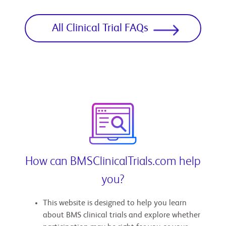
All Clinical Trial FAQs
How can BMSClinicalTrials.com help
you?
This website is designed to help you learn
about BMS clinical trials and explore whether