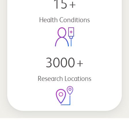
15
+
Health Conditions
3000
+
Research Locations