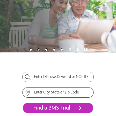
Enter Disease, Keyword or NCT ID
Enter City, State or Zip Code
Find a BMS Trial