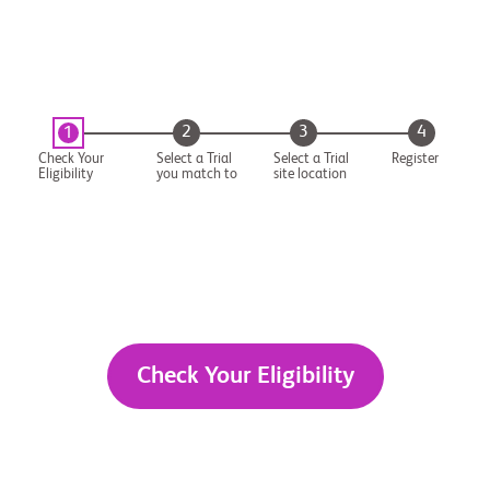
2
3
4
1
Check Your
Select a Trial
Select a Trial
Register
Eligibility
you match to
site location
Check Your Eligibility