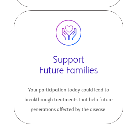
Support
Future Families
Your participation today could lead to
breakthrough treatments that help future
generations affected by the disease.