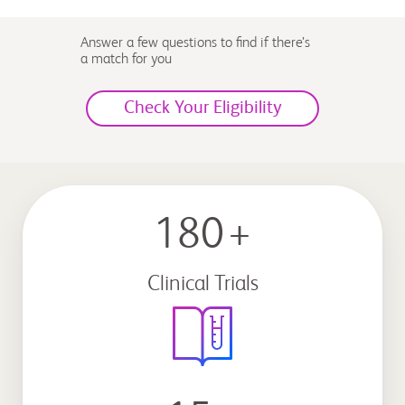
Answer a few questions to find if there’s
a match for you
Check Your Eligibility
180
+
Clinical Trials