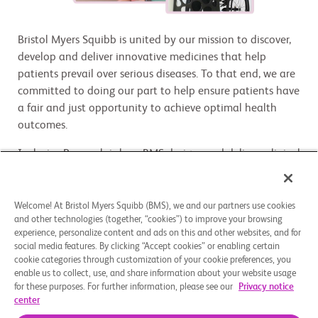
Bristol Myers Squibb is united by our mission to discover,
develop and deliver innovative medicines that help
patients prevail over serious diseases. To that end, we are
committed to doing our part to help ensure patients have
a fair and just opportunity to achieve optimal health
outcomes.
Inclusive Research is how BMS designs and delivers clinical
research that truly reflects the people and communities
affected by various diseases being studied. By embedding
Inclusive Research into clinical trial design, site selection,
Welcome! At Bristol Myers Squibb (BMS), we and our partners use cookies
and other technologies (together, “cookies”) to improve your browsing
patient education and community engagement, we are
experience, personalize content and ads on this and other websites, and for
expanding access, improving real-world application, and
social media features. By clicking “Accept cookies” or enabling certain
setting a new standard for equity and excellence in
cookie categories through customization of your cookie preferences, you
clinical development. Inclusive Research is a mission-
enable us to collect, use, and share information about your website usage
for these purposes. For further information, please see our
Privacy notice
critical scientific discipline, business strategy, and
center
enterprise responsibility.