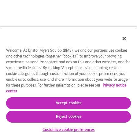
Welcome! At Bristol Myers Squibb (BMS), we and our partners use cookies
and other technologies (together, “cookies”) to improve your browsing
experience, personalize content and ads on this and other websites, and for
social media features. By clicking “Accept cookies” or enabling certain
cookie categories through customization of your cookie preferences, you
enable us to collect, use, and share information about your website usage
for these purposes. For further information, please see our
Privacy notice
center
Accept cookies
Reject cookies
Check Your Eligibility
Customize cookie preferences