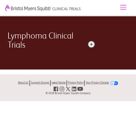
Lymphoma Clinical
Trials
Lymphoma is a broad term for cancer that begins in
the cells of the lymph system. The two main types are
Hodgkin lymphoma and non-Hodgkin lymphoma
About Us
Support Groups
Legal Notice
Privacy Policy
Your Privacy Choices
(NHL).
© 2026 Bristol-Myers Squibb Company