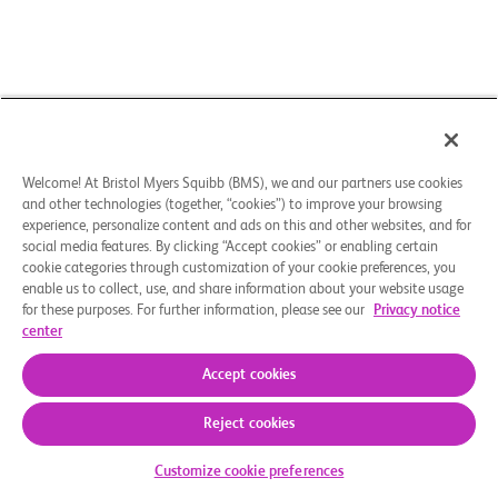
Welcome! At Bristol Myers Squibb (BMS), we and our partners use cookies
and other technologies (together, “cookies”) to improve your browsing
experience, personalize content and ads on this and other websites, and for
social media features. By clicking “Accept cookies” or enabling certain
cookie categories through customization of your cookie preferences, you
enable us to collect, use, and share information about your website usage
for these purposes. For further information, please see our
Privacy notice
center
Accept cookies
Reject cookies
Check Your Eligibility
Customize cookie preferences