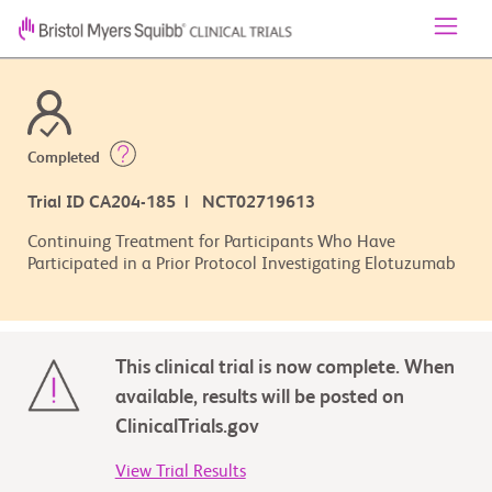
Completed
Trial ID CA204-185 | NCT02719613
Continuing Treatment for Participants Who Have
Participated in a Prior Protocol Investigating Elotuzumab
This clinical trial is now complete. When
available, results will be posted on
ClinicalTrials.gov
View Trial Results