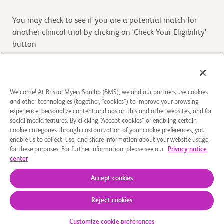
You may check to see if you are a potential match for
another clinical trial by clicking on 'Check Your Eligibility'
button
Check Your Eligibility
Welcome! At Bristol Myers Squibb (BMS), we and our partners use cookies
and other technologies (together, “cookies”) to improve your browsing
Overview
experience, personalize content and ads on this and other websites, and for
social media features. By clicking “Accept cookies” or enabling certain
cookie categories through customization of your cookie preferences, you
The purpose of this study is to continue to provide
enable us to collect, use, and share information about your website usage
elotuzumab and/or other study drugs to participants who
for these purposes. For further information, please see our
Privacy notice
have participated on a prior protocol investigating
center
...
Read More
Accept cookies
Reject cookies
About Us
Support Groups
Legal Notice
Privacy Policy
Your Privacy Choices
© 2026 Bristol-Myers Squibb Company
Customize cookie preferences