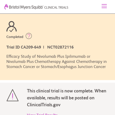
Completed
Trial ID CA209-649 | NCT02872116
Efficacy Study of Nivolumab Plus Ipilimumab or
Nivolumab Plus Chemotherapy Against Chemotherapy in
Stomach Cancer or Stomach/Esophagus Junction Cancer
This clinical trial is now complete. When
available, results will be posted on
ClinicalTrials.gov