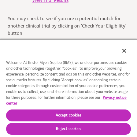
View Trial Results
You may check to see if you are a potential match for
another clinical trial by clicking on 'Check Your Eligibility'
button
Check Your Eligibility
Welcome! At Bristol Myers Squibb (BMS), we and our partners use cookies
and other technologies (together, “cookies”) to improve your browsing
Overview
experience, personalize content and ads on this and other websites, and for
social media features. By clicking “Accept cookies” or enabling certain
cookie categories through customization of your cookie preferences, you
The main purpose of this study is to compare how long
enable us to collect, use, and share information about your website usage
patients with gastric or gastroesophageal junction cancer
for these purposes. For further information, please see our
Privacy notice
live after receiving nivolumab and ipilimumab or
...
Read
center
More
Accept cookies
Reject cookies
About Us
Support Groups
Legal Notice
Privacy Policy
Your Privacy Choices