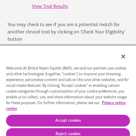
View Trial Results
You may check to see if you are a potential match for
another clinical trial by clicking on 'Check Your Eligibility'
button
Check Your Eligibility
Welcome! At Bristol Myers Squibb (BMS), we and our partners use cookies
and other technologies (together, “cookies”) to improve your browsing
Overview
experience, personalize content and ads on this and other websites, and for
social media features. By clicking “Accept cookies” or enabling certain
cookie categories through customization of your cookie preferences, you
The purpose of this study is to assess safety and efficacy
enable us to collect, use, and share information about your website usage
of nivolumab in combination with rucaparib, docetaxel,
for these purposes. For further information, please see our
Privacy notice
or enzalutamide in participants with castratio
...
Read
center
More
Accept cookies
Reject cookies
About Us
Support Groups
Legal Notice
Privacy Policy
Your Privacy Choices