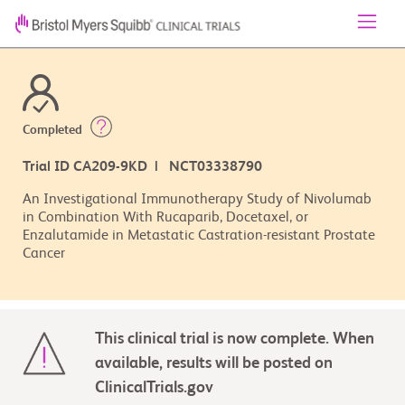
Completed
Trial ID CA209-9KD | NCT03338790
An Investigational Immunotherapy Study of Nivolumab
in Combination With Rucaparib, Docetaxel, or
Enzalutamide in Metastatic Castration-resistant Prostate
Cancer
This clinical trial is now complete. When
available, results will be posted on
ClinicalTrials.gov