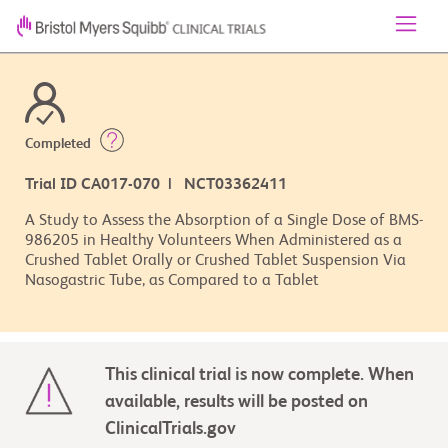
Completed
Trial ID CA017-070 | NCT03362411
A Study to Assess the Absorption of a Single Dose of BMS-
986205 in Healthy Volunteers When Administered as a
Crushed Tablet Orally or Crushed Tablet Suspension Via
Nasogastric Tube, as Compared to a Tablet
This clinical trial is now complete. When
available, results will be posted on
ClinicalTrials.gov