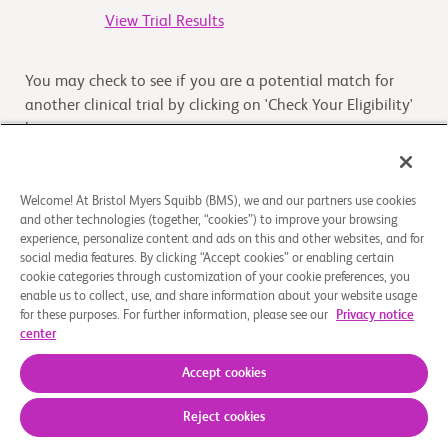
View Trial Results
You may check to see if you are a potential match for
another clinical trial by clicking on 'Check Your Eligibility'
button
Check Your Eligibility
Welcome! At Bristol Myers Squibb (BMS), we and our partners use cookies
and other technologies (together, “cookies”) to improve your browsing
experience, personalize content and ads on this and other websites, and for
Overview
social media features. By clicking “Accept cookies” or enabling certain
cookie categories through customization of your cookie preferences, you
enable us to collect, use, and share information about your website usage
The purpose of this study is to evaluate the absorption of
for these purposes. For further information, please see our
Privacy notice
BMS-986205 into the bloodstream of healthy volunteers,
center
when administered as an intact tablet ta
...
Read More
Accept cookies
Reject cookies
About Us
Support Groups
Legal Notice
Privacy Policy
Your Privacy Choices