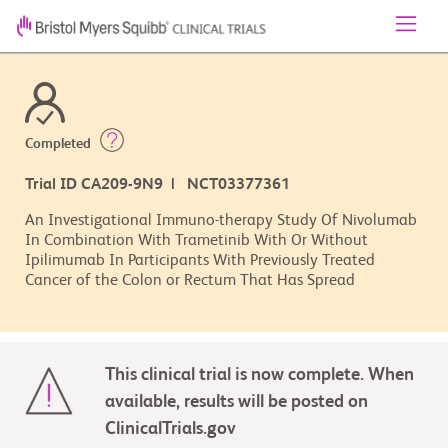
Completed
Trial ID CA209-9N9 | NCT03377361
An Investigational Immuno-therapy Study Of Nivolumab
In Combination With Trametinib With Or Without
Ipilimumab In Participants With Previously Treated
Cancer of the Colon or Rectum That Has Spread
This clinical trial is now complete. When
available, results will be posted on
ClinicalTrials.gov