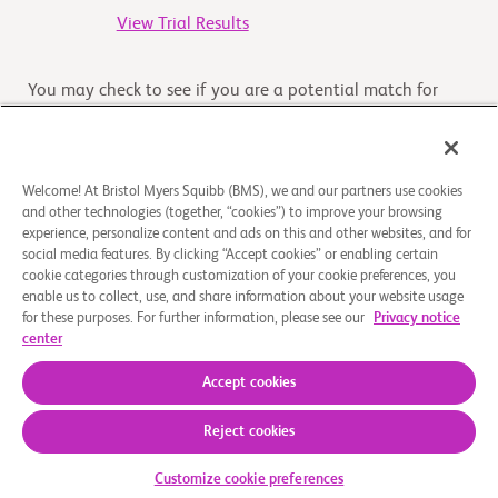
View Trial Results
You may check to see if you are a potential match for
another clinical trial by clicking on 'Check Your Eligibility'
button
Welcome! At Bristol Myers Squibb (BMS), we and our partners use cookies
and other technologies (together, “cookies”) to improve your browsing
Overview
experience, personalize content and ads on this and other websites, and for
social media features. By clicking “Accept cookies” or enabling certain
cookie categories through customization of your cookie preferences, you
The purpose of this study is to investigate treatment with
enable us to collect, use, and share information about your website usage
nivolumab in combination with trametinib with or
for these purposes. For further information, please see our
Privacy notice
without ipilimumab in participants with previously
center
t
...
Read More
Accept cookies
Reject cookies
About Us
Support Groups
Legal Notice
Privacy Policy
Your Privacy Choices
© 2026 Bristol-Myers Squibb Company
Customize cookie preferences