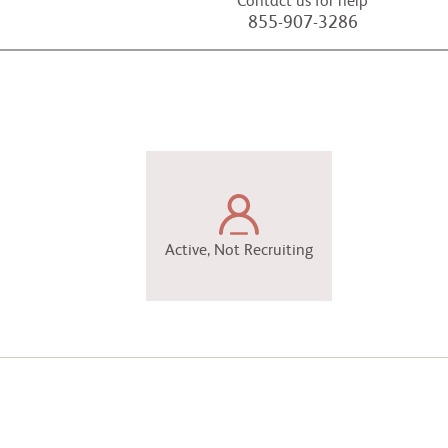
Contact us for help
855-907-3286
Active, Not Recruiting