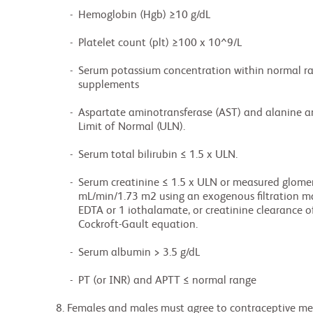
               -  Hemoglobin (Hgb) ≥10 g/dL

               -  Platelet count (plt) ≥100 x 10^9/L

               -  Serum potassium concentration within normal range, or correctable with

                  supplements

               -  Aspartate aminotransferase (AST) and alanine aminotransferase (ALT) ≤ 3.0 x Upper

                  Limit of Normal (ULN).

               -  Serum total bilirubin ≤ 1.5 x ULN.

               -  Serum creatinine ≤ 1.5 x ULN or measured glomerular filtration rate (GFR) ≥ 50

                  mL/min/1.73 m2 using an exogenous filtration marker such as iohexol, inulin, 51Cr

                  EDTA or 1 iothalamate, or creatinine clearance of ≥ 50 mL/min using

                  Cockroft-Gault equation.

               -  Serum albumin > 3.5 g/dL

               -  PT (or INR) and APTT ≤ normal range

          8. Females and males must agree to contraceptive methods and avoid conceiving throughout
