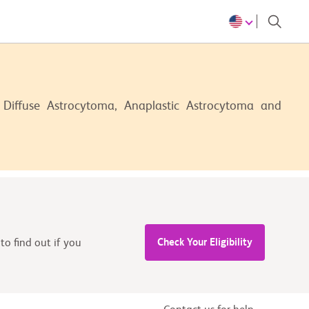
 Diffuse Astrocytoma, Anaplastic Astrocytoma and
Check Your Eligibility
to find out if you