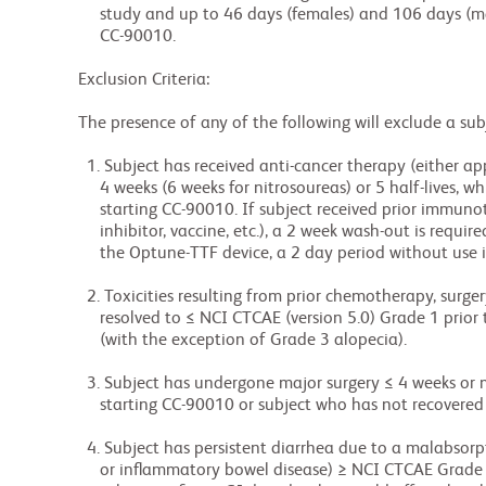
             study and up to 46 days (females) and 106 days (males) following last dose of

             CC-90010.

        Exclusion Criteria:

        The presence of any of the following will exclude a subject from enrollment:

          1. Subject has received anti-cancer therapy (either approved or investigational) within ≤

             4 weeks (6 weeks for nitrosoureas) or 5 half-lives, whichever is shorter, prior to

             starting CC-90010. If subject received prior immunotherapy (immune checkpoint

             inhibitor, vaccine, etc.), a 2 week wash-out is required. For a subject treated with

             the Optune-TTF device, a 2 day period without use is required.

          2. Toxicities resulting from prior chemotherapy, surgery, or radiotherapy must have

             resolved to ≤ NCI CTCAE (version 5.0) Grade 1 prior to starting CC-90010 treatment

             (with the exception of Grade 3 alopecia).

          3. Subject has undergone major surgery ≤ 4 weeks or minor surgery ≤ 2 weeks prior to

             starting CC-90010 or subject who has not recovered from surgery.

          4. Subject has persistent diarrhea due to a malabsorptive syndrome (such as celiac sprue

             or inflammatory bowel disease) ≥ NCI CTCAE Grade 2, despite medical management, or any
