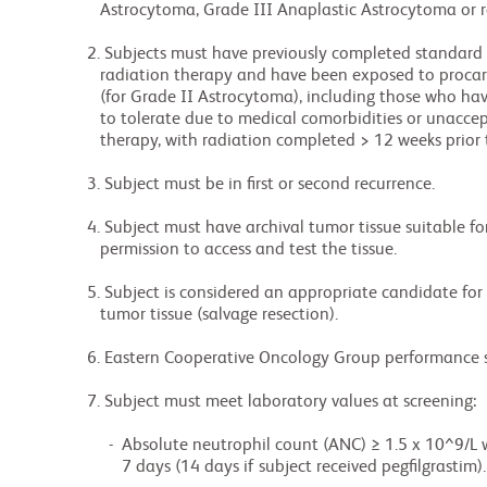
             Astrocytoma, Grade III Anaplastic Astrocytoma or recurrent WHO Grade IV Glioblastoma .

          2. Subjects must have previously completed standard or a hypofractionated course of

             radiation therapy and have been exposed to procarbazine, lomustine and vincristine

             (for Grade II Astrocytoma), including those who have progressed on (or not been able

             to tolerate due to medical comorbidities or unacceptable toxicity) standard anticancer

             therapy, with radiation completed > 12 weeks prior to the first CC-90010 dose (Day 1).

          3. Subject must be in first or second recurrence.

          4. Subject must have archival tumor tissue suitable for genetic testing and must give

             permission to access and test the tissue.

          5. Subject is considered an appropriate candidate for surgical resection of the recurrent

             tumor tissue (salvage resection).

          6. Eastern Cooperative Oncology Group performance status (ECOG PS) of 0 to 1.

          7. Subject must meet laboratory values at screening:

               -  Absolute neutrophil count (ANC) ≥ 1.5 x 10^9/L without growth factor support for

                  7 days (14 days if subject received pegfilgrastim).
