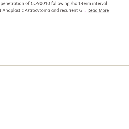
penetration of CC-90010 following short-term interval
III Anaplastic Astrocytoma and recurrent Gl
...
Read More