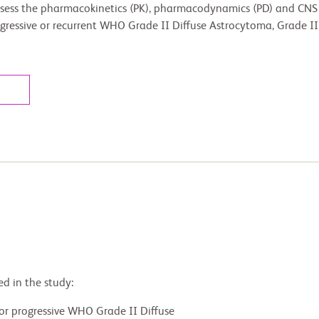
ssess the pharmacokinetics (PK), pharmacodynamics (PD) and CNS 
 progressive or recurrent WHO Grade II Diffuse Astrocytoma, Grade 