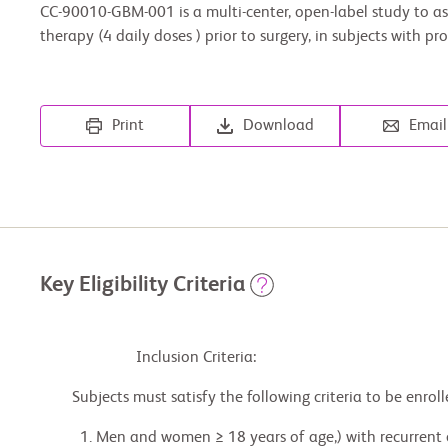
CC-90010-GBM-001 is a multi-center, open-label study to a
therapy (4 daily doses ) prior to surgery, in subjects with
Print
Download
Email
Key Eligibility Criteria
                        Inclusion Criteria:

        Subjects must satisfy the following criteria to be enrolled in the study:

          1. Men and women ≥ 18 years of age,) with recurrent or progressive WHO Grade II Diffuse
