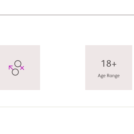
18+
Age Range