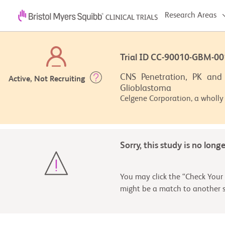
Research Areas
Trial ID CC-90010-GBM-
CNS Penetration, PK and 
Active, Not Recruiting
Glioblastoma
Celgene Corporation, a wholly
Sorry, this study is no long
You may click the “Check Your 
might be a match to another s