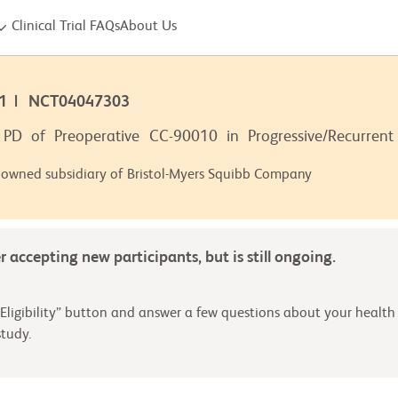
Clinical Trial FAQs
About Us
001 | NCT04047303
PD of Preoperative CC-90010 in Progressive/Recurrent
 owned subsidiary of Bristol-Myers Squibb Company
er accepting new participants, but is still ongoing.
Eligibility” button and answer a few questions about your health 
tudy.