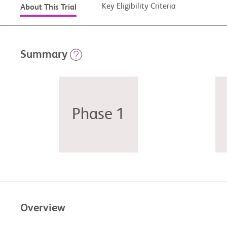
Key Eligibility Criteria
About This Trial
Summary
Phase 1
Overview