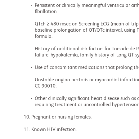
               -  Persistent or clinically meaningful ventricular arrhythmias or atrial

                  fibrillation.

               -  QTcF ≥ 480 msec on Screening ECG (mean of triplicate recordings); a marked

                  baseline prolongation of QT/QTc interval, using Fridericia´s QT correction

                  formula.

               -  History of additional risk factors for Torsade de Pointes (TdP) (e.g. heart

                  failure, hypokalemia, family history of Long QT syndrome.

               -  Use of concomitant medications that prolong the QT/QTc interval.

               -  Unstable angina pectoris or myocardial infarction ≤ 6 months prior to starting

                  CC-90010.

               -  Other clinically significant heart disease such as congestive heart failure

                  requiring treatment or uncontrolled hypertension (blood pressure ≥ 160/95 mm Hg).

         10. Pregnant or nursing females.

         11. Known HIV infection.
