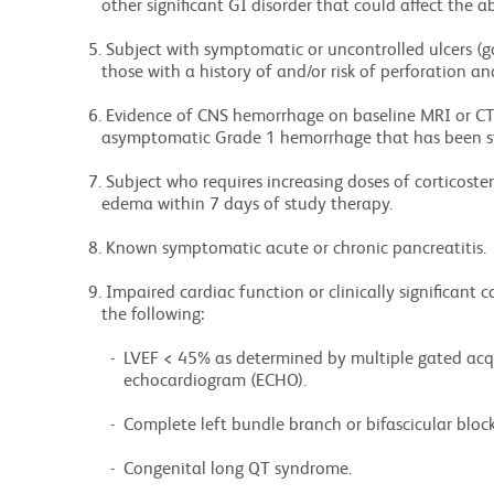
             other significant GI disorder that could affect the absorption of CC-90010.

          5. Subject with symptomatic or uncontrolled ulcers (gastric or duodenal), particularly

             those with a history of and/or risk of perforation and GI tract hemorrhages.

          6. Evidence of CNS hemorrhage on baseline MRI or CT scan (except for post-surgical,

             asymptomatic Grade 1 hemorrhage that has been stable for at least 4 weeks).

          7. Subject who requires increasing doses of corticosteroids to treat symptomatic cerebral

             edema within 7 days of study therapy.

          8. Known symptomatic acute or chronic pancreatitis.

          9. Impaired cardiac function or clinically significant cardiac diseases, including any of

             the following:

               -  LVEF < 45% as determined by multiple gated acquisition scan (MUGA) or

                  echocardiogram (ECHO).

               -  Complete left bundle branch or bifascicular block.

               -  Congenital long QT syndrome.
