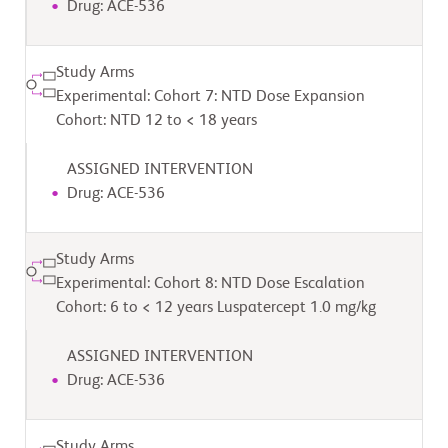
Drug: ACE-536
Study Arms
Experimental: Cohort 7: NTD Dose Expansion
Cohort: NTD 12 to < 18 years
ASSIGNED INTERVENTION
Drug: ACE-536
Study Arms
Experimental: Cohort 8: NTD Dose Escalation
Cohort: 6 to < 12 years Luspatercept 1.0 mg/kg
ASSIGNED INTERVENTION
Drug: ACE-536
Study Arms