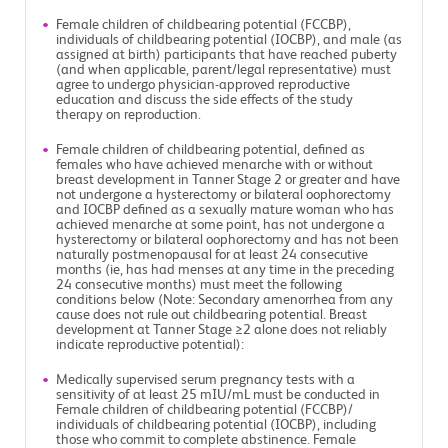
Female children of childbearing potential (FCCBP),
individuals of childbearing potential (IOCBP), and male (as
assigned at birth) participants that have reached puberty
(and when applicable, parent/legal representative) must
agree to undergo physician-approved reproductive
education and discuss the side effects of the study
therapy on reproduction.
Female children of childbearing potential, defined as
females who have achieved menarche with or without
breast development in Tanner Stage 2 or greater and have
not undergone a hysterectomy or bilateral oophorectomy
and IOCBP defined as a sexually mature woman who has
achieved menarche at some point, has not undergone a
hysterectomy or bilateral oophorectomy and has not been
naturally postmenopausal for at least 24 consecutive
months (ie, has had menses at any time in the preceding
24 consecutive months) must meet the following
conditions below (Note: Secondary amenorrhea from any
cause does not rule out childbearing potential. Breast
development at Tanner Stage ≥2 alone does not reliably
indicate reproductive potential):
Medically supervised serum pregnancy tests with a
sensitivity of at least 25 mIU/mL must be conducted in
Female children of childbearing potential (FCCBP)/
individuals of childbearing potential (IOCBP), including
those who commit to complete abstinence. Female