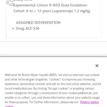
Experimental: Cohort 9: NTD Dose Escalation
Cohort: 6 to < 12 years Luspatercept 1.2 mg/kg
ASSIGNED INTERVENTION
Drug: ACE-536
Please select a study site to register
2
1
Select a Study
Register
Welcome! At Bristol Myers Squibb (BMS), we and our partners use cookies
Site Location
and other technologies (together, “cookies”) to improve your browsing
experience, personalize content and ads on this and other websites, and for
social media features. By clicking “Accept cookies” or enabling certain
cookie categories through customization of your cookie preferences, you
enable us to collect, use, and share information about your website usage
for these purposes. For further information, please see our
Privacy notice
center