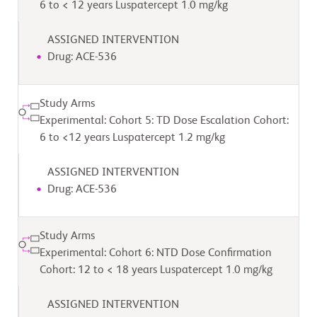
6 to < 12 years Luspatercept 1.0 mg/kg
ASSIGNED INTERVENTION
Drug: ACE-536
Study Arms
Experimental: Cohort 5: TD Dose Escalation Cohort:
6 to <12 years Luspatercept 1.2 mg/kg
ASSIGNED INTERVENTION
Drug: ACE-536
Study Arms
Experimental: Cohort 6: NTD Dose Confirmation
Cohort: 12 to < 18 years Luspatercept 1.0 mg/kg
ASSIGNED INTERVENTION