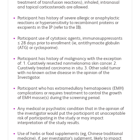
treatment of transfusion reactions), inhaled, intranasal
and topical corticosteroids are allowed.
Participant has history of severe allergic or anaphylactic
reactions or hypersensitivity to recombinant proteins or
excipients in the IP (refer to the IB).
Participant use of cytotoxic agents, immunosuppressants
≤ 28 days prior to enrollment (ie, antithymocite globulin
(ATG) or cyclosporine).
Participant has history of malignancy with the exception
of: 1. Curatively resected nonmelanoma skin cancer. 2.
Curatively treated carcinoma in situ. 3. Other solid tumor
with no known active disease in the opinion of the
Investigator.
Participant who has extramedullary hematopoiesis (EMH)
complications or requires treatment to control the growth
of EMH masse(s) during the screening period.
Any medical or psychiatric condition that in the opinion of
the investigator would put the participant at unacceptable
risk of participating in the study or may impact
interpretation of the study results.
Use of herbs or food supplements (eg, Chinese traditional
medicine), if, per investigator's judgment, likely to impact