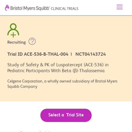
Recruiting
Trial ID ACE-536-B-THAL-004 | NCT04143724
Study of Safety & PK of Luspatercept (ACE-536) in
Pediatric Participants With Beta (β)-Thalassemia
Celgene Corporation, a wholly owned subsidiary of Bristol-Myers
Squibb Company
Select a Trial Site