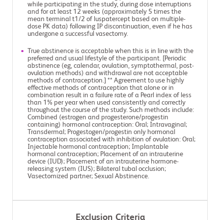
while participating in the study, during dose interruptions
and for at least 12 weeks (approximately 5 times the
mean terminal t1/2 of luspatercept based on multiple-
dose PK data) following IP discontinuation, even if he has
undergone a successful vasectomy.
True abstinence is acceptable when this is in line with the
preferred and usual lifestyle of the participant. [Periodic
abstinence (eg, calendar, ovulation, symptothermal, post-
ovulation methods) and withdrawal are not acceptable
methods of contraception.] ** Agreement to use highly
effective methods of contraception that alone or in
combination result in a failure rate of a Pearl index of less
than 1% per year when used consistently and correctly
throughout the course of the study. Such methods include:
Combined (estrogen and progesterone/progestin
containing) hormonal contraception: Oral; Intravaginal;
Transdermal; Progestogen/progestin only hormonal
contraception associated with inhibition of ovulation: Oral;
Injectable hormonal contraception; Implantable
hormonal contraception; Placement of an intrauterine
device (IUD); Placement of an intrauterine hormone-
releasing system (IUS); Bilateral tubal occlusion;
Vasectomized partner; Sexual Abstinence.
Exclusion Criteria