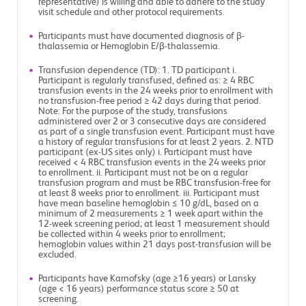
representative) is willing and able to adhere to the study
visit schedule and other protocol requirements.
Participants must have documented diagnosis of β-
thalassemia or Hemoglobin E/β-thalassemia.
Transfusion dependence (TD): 1. TD participant i.
Participant is regularly transfused, defined as: ≥ 4 RBC
transfusion events in the 24 weeks prior to enrollment with
no transfusion-free period ≥ 42 days during that period.
Note: For the purpose of the study, transfusions
administered over 2 or 3 consecutive days are considered
as part of a single transfusion event. Participant must have
a history of regular transfusions for at least 2 years. 2. NTD
participant (ex-US sites only) i. Participant must have
received < 4 RBC transfusion events in the 24 weeks prior
to enrollment. ii. Participant must not be on a regular
transfusion program and must be RBC transfusion-free for
at least 8 weeks prior to enrollment. iii. Participant must
have mean baseline hemoglobin ≤ 10 g/dL, based on a
minimum of 2 measurements ≥ 1 week apart within the
12-week screening period; at least 1 measurement should
be collected within 4 weeks prior to enrollment;
hemoglobin values within 21 days post-transfusion will be
excluded.
Participants have Karnofsky (age ≥16 years) or Lansky
(age < 16 years) performance status score ≥ 50 at
screening.