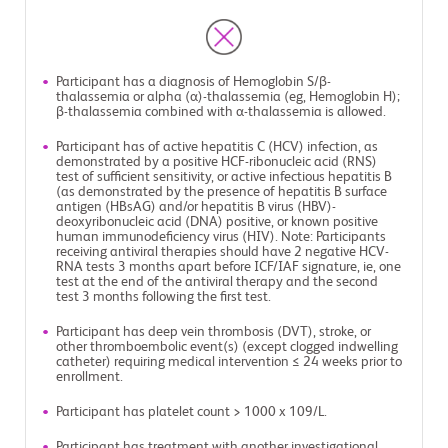
Participant has a diagnosis of Hemoglobin S/β-
thalassemia or alpha (α)-thalassemia (eg, Hemoglobin H);
β-thalassemia combined with α-thalassemia is allowed.
Participant has of active hepatitis C (HCV) infection, as
demonstrated by a positive HCF-ribonucleic acid (RNS)
test of sufficient sensitivity, or active infectious hepatitis B
(as demonstrated by the presence of hepatitis B surface
antigen (HBsAG) and/or hepatitis B virus (HBV)-
deoxyribonucleic acid (DNA) positive, or known positive
human immunodeficiency virus (HIV). Note: Participants
receiving antiviral therapies should have 2 negative HCV-
RNA tests 3 months apart before ICF/IAF signature, ie, one
test at the end of the antiviral therapy and the second
test 3 months following the first test.
Participant has deep vein thrombosis (DVT), stroke, or
other thromboembolic event(s) (except clogged indwelling
catheter) requiring medical intervention ≤ 24 weeks prior to
enrollment.
Participant has platelet count > 1000 x 109/L.
Participant has treatment with another investigational