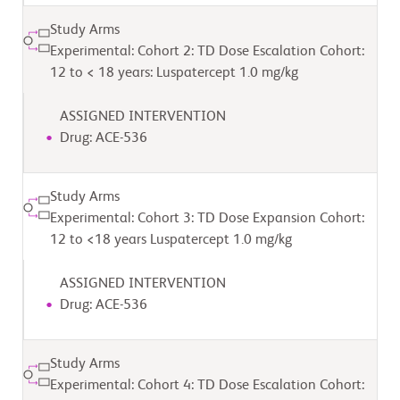
Study Arms
Experimental: Cohort 2: TD Dose Escalation Cohort:
12 to < 18 years: Luspatercept 1.0 mg/kg
ASSIGNED INTERVENTION
Drug: ACE-536
Study Arms
Experimental: Cohort 3: TD Dose Expansion Cohort:
12 to <18 years Luspatercept 1.0 mg/kg
ASSIGNED INTERVENTION
Drug: ACE-536
Study Arms
Experimental: Cohort 4: TD Dose Escalation Cohort: