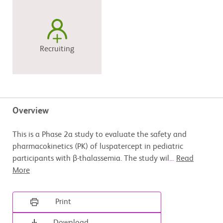
Recruiting
Overview
This is a Phase 2a study to evaluate the safety and
pharmacokinetics (PK) of luspatercept in pediatric
participants with β-thalassemia. The study wil
...
Read
More
Print