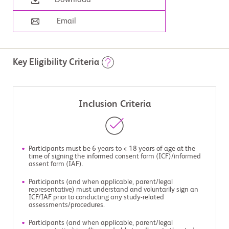
Download
Email
Key Eligibility Criteria
Inclusion Criteria
Participants must be 6 years to < 18 years of age at the
time of signing the informed consent form (ICF)/informed
assent form (IAF).
Participants (and when applicable, parent/legal
representative) must understand and voluntarily sign an
ICF/IAF prior to conducting any study-related
assessments/procedures.
Participants (and when applicable, parent/legal