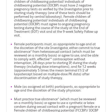
children of childbearing potential/ individuals of
childbearing potential (IOCBP) must have 2 negative
pregnancy tests as verified by the Investigator prior to
starting study therapy (one of these tests should be
performed by central laboratory). Female children of
childbearing potential/ individuals of childbearing
potential (IOCBP) must agree to ongoing pregnancy
testing during the course of the study at the End of
Treatment (EOT) visit and at the 9-week Safety Follow-up
visit.
Female participants must, as appropriate to age and at
the discretion of the site Investigator, either commit to true
abstinence* from heterosexual contact (which must be
reviewed on a monthly basis) or agree to use, and be able
to comply with, effective** contraception without
interruption, 28 days prior to starting IP, during the study
therapy (including dose interruptions), and for 12 weeks
(approximately 5 times the mean terminal t1/2 of
luspatercept based on multiple-dose PK data) after
discontinuation of study therapy.
Male (as assigned at birth) participants, as appropriate to
age and the discretion of the study physician:
Must practice true abstinence* (which must be reviewed
on a monthly basis) or agree to use a synthetic or latex
condom during sexual contact with a pregnant female or a
Female children of childbearing potential (FCCBP)/ IOCBP