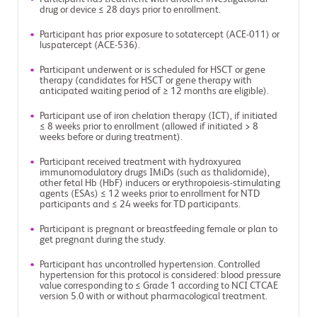
drug or device ≤ 28 days prior to enrollment.
Participant has prior exposure to sotatercept (ACE-011) or
luspatercept (ACE-536).
Participant underwent or is scheduled for HSCT or gene
therapy (candidates for HSCT or gene therapy with
anticipated waiting period of ≥ 12 months are eligible).
Participant use of iron chelation therapy (ICT), if initiated
≤ 8 weeks prior to enrollment (allowed if initiated > 8
weeks before or during treatment).
Participant received treatment with hydroxyurea
immunomodulatory drugs IMiDs (such as thalidomide),
other fetal Hb (HbF) inducers or erythropoiesis-stimulating
agents (ESAs) ≤ 12 weeks prior to enrollment for NTD
participants and ≤ 24 weeks for TD participants.
Participant is pregnant or breastfeeding female or plan to
get pregnant during the study.
Participant has uncontrolled hypertension. Controlled
hypertension for this protocol is considered: blood pressure
value corresponding to ≤ Grade 1 according to NCI CTCAE
version 5.0 with or without pharmacological treatment.