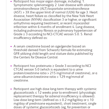
Participant has major organ damage, including: 1.
Symptomatic splenomegaly 2. Liver disease with alanine
aminotransferase (ALT)/aspartate aminotransferase
(AST) > 3X the upper limit of normal (ULN) for age 3. Heart
disease, heart failure as classified by the New York Heart
Association (NYHA) classification 3 or higher, or significant
arrhythmia requiring treatment, or recent myocardial
infarction within 6 months of enrollment 4. Lung disease,
including pulmonary fibrosis or pulmonary hypertension of
Grade ≥ 3 according to NCI-CTCAE version 5.0. 5. Renal
insufficiency defined as:
A serum creatinine based on age/gender based on
threshold derived from Schwartz formula for estimating
GFR utilizing child length and stature data published by
the Centers for Disease Control.
Participant has proteinuria ≥ Grade 3 according to NCI
CTCAE version 5.0 (which is equivalent to a urine
protein/creatinine ratio > 215 mg/mmol of creatinine), or a
urine albumin/creatinine ratio > 129 mg/mmol of
creatinine.
Participant use high dose long-term therapy with systemic
glucocorticoids ≤ 12 weeks prior to enrollment (physiologic
replacement therapy for adrenal insufficiency is allowed).
Low-dose long-term (defined as ≤ 0.2 mg/kg/day or ≤ 10
mg/day of prednisone equivalent), short treatment, single
doses of systemic glucocorticoids (eg, for prevention or