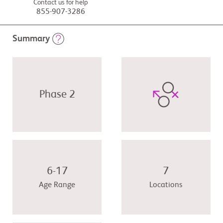
Contact us for help
855-907-3286
Summary
Phase 2
6-17
7
Age Range
Locations