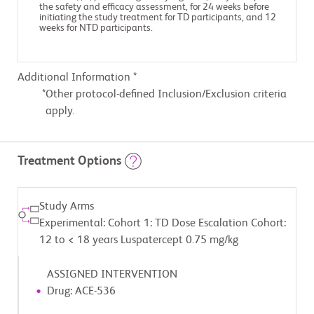
the safety and efficacy assessment, for 24 weeks before
initiating the study treatment for TD participants, and 12
weeks for NTD participants.
Additional Information *
Other protocol-defined Inclusion/Exclusion criteria
apply.
Treatment Options
Study Arms
Experimental: Cohort 1: TD Dose Escalation Cohort:
12 to < 18 years Luspatercept 0.75 mg/kg
ASSIGNED INTERVENTION
Drug: ACE-536