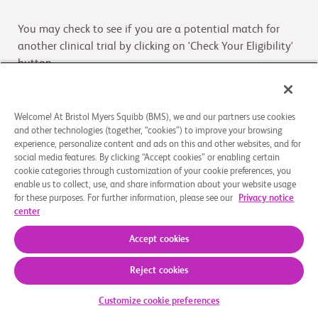
You may check to see if you are a potential match for
another clinical trial by clicking on 'Check Your Eligibility'
button
Check Your Eligibility
Welcome! At Bristol Myers Squibb (BMS), we and our partners use cookies
and other technologies (together, “cookies”) to improve your browsing
experience, personalize content and ads on this and other websites, and for
Overview
social media features. By clicking “Accept cookies” or enabling certain
cookie categories through customization of your cookie preferences, you
enable us to collect, use, and share information about your website usage
This is a single-center, open-label study to be conducted
for these purposes. For further information, please see our
Privacy notice
in healthy adult male participants. This study is designed
center
to characterize the biotransformation
...
Read More
Accept cookies
Reject cookies
About Us
Support Groups
Legal Notice
Privacy Policy
Your Privacy Choices
© 2026 Bristol-Myers Squibb Company
Customize cookie preferences