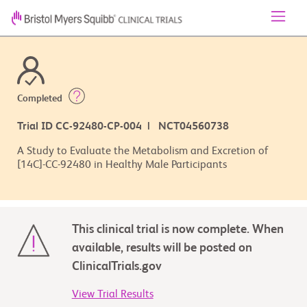
Completed
Trial ID CC-92480-CP-004 | NCT04560738
A Study to Evaluate the Metabolism and Excretion of
[14C]-CC-92480 in Healthy Male Participants
This clinical trial is now complete. When
available, results will be posted on
ClinicalTrials.gov
View Trial Results