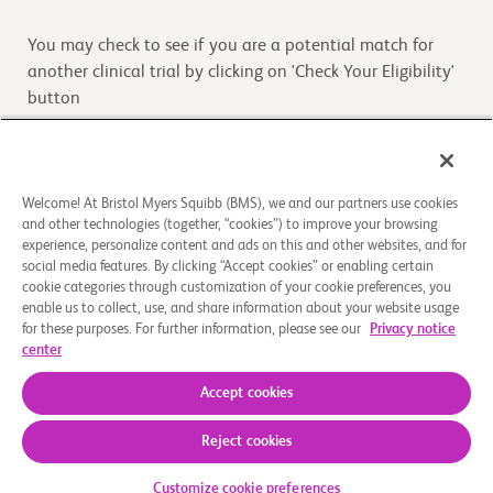
You may check to see if you are a potential match for
another clinical trial by clicking on 'Check Your Eligibility'
button
Check Your Eligibility
Welcome! At Bristol Myers Squibb (BMS), we and our partners use cookies
and other technologies (together, “cookies”) to improve your browsing
Overview
experience, personalize content and ads on this and other websites, and for
social media features. By clicking “Accept cookies” or enabling certain
cookie categories through customization of your cookie preferences, you
The purpose of this study is to evaluate the safety,
enable us to collect, use, and share information about your website usage
tolerability, drug effects, drug levels and preliminary
for these purposes. For further information, please see our
Privacy notice
antitumor activity of BMS-986416 when administered
center
...
Read More
Accept cookies
Reject cookies
About Us
Support Groups
Legal Notice
Privacy Policy
Your Privacy Choices
© 2026 Bristol-Myers Squibb Company
Customize cookie preferences