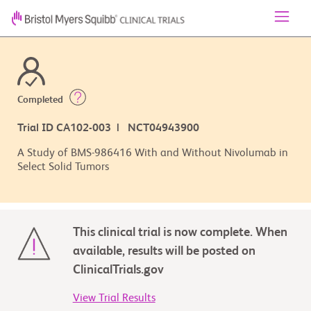
Completed
Trial ID CA102-003 | NCT04943900
A Study of BMS-986416 With and Without Nivolumab in
Select Solid Tumors
This clinical trial is now complete. When
available, results will be posted on
ClinicalTrials.gov
View Trial Results