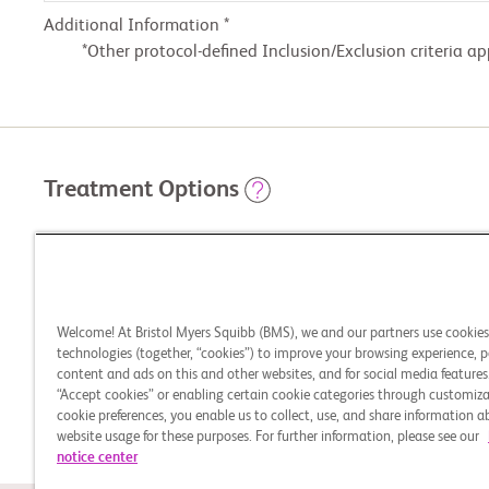
Additional Information *
Other protocol-defined Inclusion/Exclusion criteria ap
Treatment Options
STUDY ARMS
Experimental: Arm A: Nivolumab + Relatlimab Fix
Welcome! At Bristol Myers Squibb (BMS), we and our partners use cookie
technologies (together, “cookies”) to improve your browsing experience, p
content and ads on this and other websites, and for social media features.
“Accept cookies” or enabling certain cookie categories through customiza
Active Comparator: Arm B: Investigator's Choice
cookie preferences, you enable us to collect, use, and share information 
website usage for these purposes. For further information, please see our
notice center