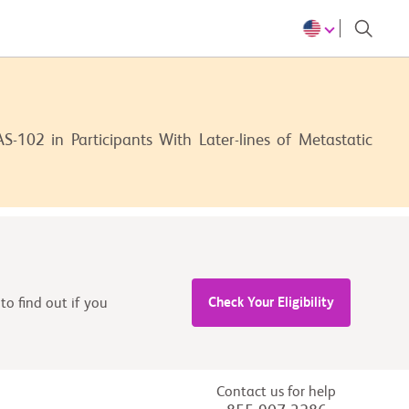
-102 in Participants With Later-lines of Metastatic
Check Your Eligibility
to find out if you
Contact us for help