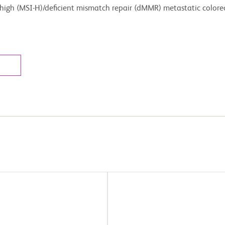
 high (MSI-H)/deficient mismatch repair (dMMR) metastatic colore