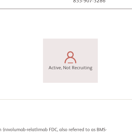
855-907-3286
Active, Not Recruiting
n (nivolumab-relatlimab FDC, also referred to as BMS-