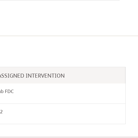
ASSIGNED INTERVENTION
ab FDC
02