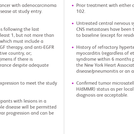
 cancer with adenocarcinoma
Prior treatment with either
sease at study entry.
102.
Untreated central nervous sy
 following the last
CNS metastases have been t
least 1, but not more than
to baseline (except for resi
, which must include a
VEGF therapy, and anti-EGFR
History of refractory hypert
ive country, or;.
myocarditis (regardless of e
mens if there is
syndrome within 6 months pri
lerance despite adequate
the New York Heart Associatio
disease/pneumonitis or an 
expression to meet the study
Confirmed tumor microsatell
H/dMMR) status as per local 
diagnosis are acceptable.
pants with lesions in a
ble disease will be permitted
ear progression and can be