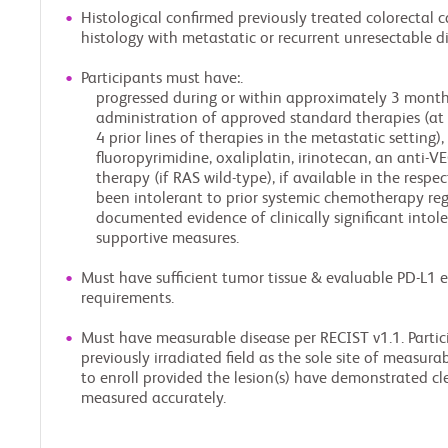
Histological confirmed previously treated colorectal
histology with metastatic or recurrent unresectable di
Participants must have:.
progressed during or within approximately 3 months
administration of approved standard therapies (at 
4 prior lines of therapies in the metastatic setting)
fluoropyrimidine, oxaliplatin, irinotecan, an anti-
therapy (if RAS wild-type), if available in the respect
been intolerant to prior systemic chemotherapy regi
documented evidence of clinically significant into
supportive measures.
Must have sufficient tumor tissue & evaluable PD-L1 
requirements.
Must have measurable disease per RECIST v1.1. Partici
previously irradiated field as the sole site of measura
to enroll provided the lesion(s) have demonstrated cl
measured accurately.