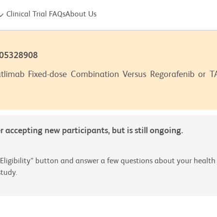
Clinical Trial FAQs
About Us
T05328908
tlimab Fixed-dose Combination Versus Regorafenib or TAS
er accepting new participants, but is still ongoing.
Eligibility” button and answer a few questions about your health 
tudy.