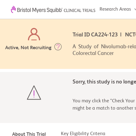
Research Areas
Trial ID CA224-123 | NC
A Study of Nivolumab-rela
Active, Not Recruiting
Colorectal Cancer
Sorry, this study is no long
You may click the “Check Your 
might be a match to another s
Key Eligibility Criteria
About This Trial