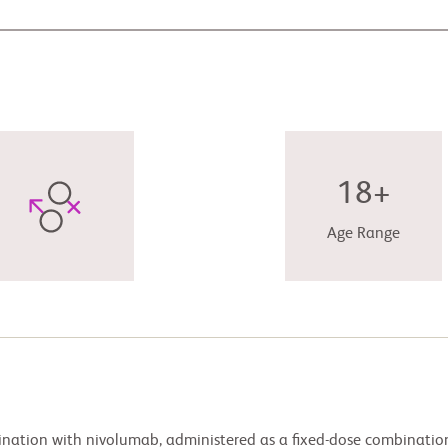
18+
Age Range
bination with nivolumab, administered as a fixed-dose combinatio