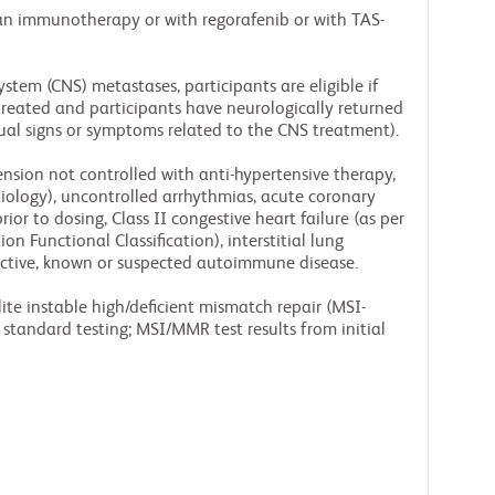
 an immunotherapy or with regorafenib or with TAS-
stem (CNS) metastases, participants are eligible if
reated and participants have neurologically returned
dual signs or symptoms related to the CNS treatment).
ension not controlled with anti-hypertensive therapy,
tiology), uncontrolled arrhythmias, acute coronary
or to dosing, Class II congestive heart failure (as per
n Functional Classification), interstitial lung
active, known or suspected autoimmune disease.
ite instable high/deficient mismatch repair (MSI-
standard testing; MSI/MMR test results from initial