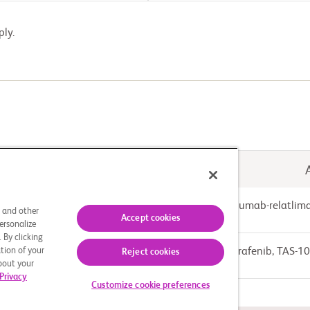
ply.
Drug: Nivolumab-relatlim
ed-dose Combination (FDC)
s and other
Accept cookies
ersonalize
 By clicking
tion of your
Drug: Regorafenib, TAS-1
Reject cookies
about your
Privacy
Customize cookie preferences