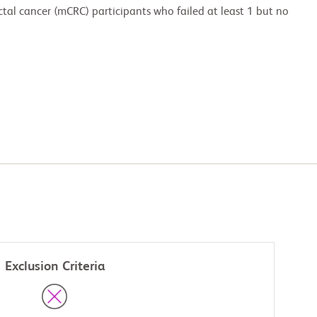
ctal cancer (mCRC) participants who failed at least 1 but no
Exclusion Criteria