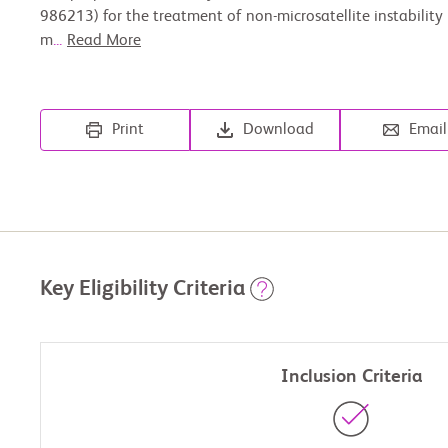
986213) for the treatment of non-microsatellite instability
m
...
Read More
Print
Download
Email
Key Eligibility Criteria
Inclusion Criteria