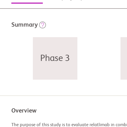
Summary
Phase 3
Overview
The purpose of this study is to evaluate relatlimab in com