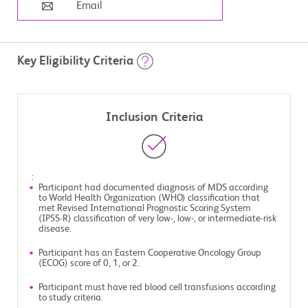
Email
Key Eligibility Criteria
Inclusion Criteria
:
Participant had documented diagnosis of MDS according
to World Health Organization (WHO) classification that
met Revised International Prognostic Scoring System
(IPSS-R) classification of very low-, low-, or intermediate-risk
disease.
Participant has an Eastern Cooperative Oncology Group
(ECOG) score of 0, 1, or 2.
Participant must have red blood cell transfusions according
to study criteria.