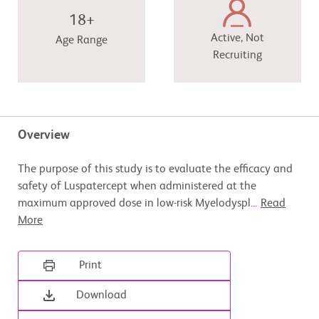
18+
Active, Not
Age Range
Recruiting
Overview
The purpose of this study is to evaluate the efficacy and
safety of Luspatercept when administered at the
maximum approved dose in low-risk Myelodyspl
...
Read
More
Print
Download