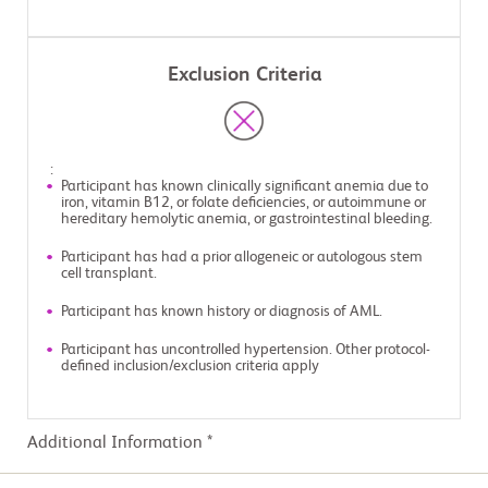
Exclusion Criteria
:
Participant has known clinically significant anemia due to
iron, vitamin B12, or folate deficiencies, or autoimmune or
hereditary hemolytic anemia, or gastrointestinal bleeding.
Participant has had a prior allogeneic or autologous stem
cell transplant.
Participant has known history or diagnosis of AML.
Participant has uncontrolled hypertension. Other protocol-
defined inclusion/exclusion criteria apply
Additional Information *