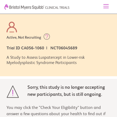
Active, Not Recruiting
Trial ID CA056-1060 | NCT06045689
A Study to Assess Luspatercept in Lower-risk
Myelodysplastic Syndrome Participants
Sorry, this study is no longer accepting
new participants, but is still ongoing.
You may click the “Check Your Eligibility” button and
answer a few questions about your health to find out if