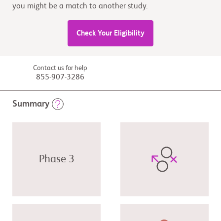
you might be a match to another study.
Check Your Eligibility
Contact us for help
855-907-3286
Summary
Phase 3