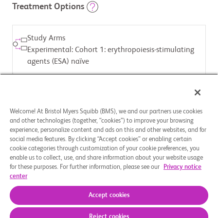
Treatment Options
Study Arms
Experimental: Cohort 1: erythropoiesis-stimulating
agents (ESA) naïve
ASSIGNED INTERVENTION
Drug: Luspatercept
Welcome! At Bristol Myers Squibb (BMS), we and our partners use cookies
and other technologies (together, “cookies”) to improve your browsing
Study Arms
experience, personalize content and ads on this and other websites, and for
social media features. By clicking “Accept cookies” or enabling certain
Experimental: Cohort 2: ESA relapsed or refractory
cookie categories through customization of your cookie preferences, you
enable us to collect, use, and share information about your website usage
for these purposes. For further information, please see our
Privacy notice
ASSIGNED INTERVENTION
center
Drug: Luspatercept
Accept cookies
Reject cookies