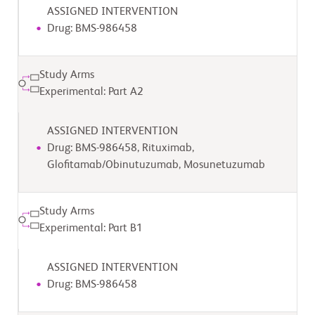
ASSIGNED INTERVENTION
Drug: BMS-986458
Study Arms
Experimental: Part A2
ASSIGNED INTERVENTION
Drug: BMS-986458, Rituximab,
Glofitamab/Obinutuzumab, Mosunetuzumab
Study Arms
Experimental: Part B1
ASSIGNED INTERVENTION
Drug: BMS-986458