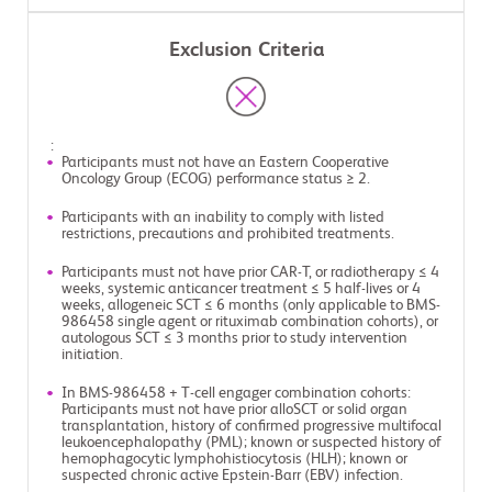
Exclusion Criteria
:
Participants must not have an Eastern Cooperative
Oncology Group (ECOG) performance status ≥ 2.
Participants with an inability to comply with listed
restrictions, precautions and prohibited treatments.
Participants must not have prior CAR-T, or radiotherapy ≤ 4
weeks, systemic anticancer treatment ≤ 5 half-lives or 4
weeks, allogeneic SCT ≤ 6 months (only applicable to BMS-
986458 single agent or rituximab combination cohorts), or
autologous SCT ≤ 3 months prior to study intervention
initiation.
In BMS-986458 + T-cell engager combination cohorts:
Participants must not have prior alloSCT or solid organ
transplantation, history of confirmed progressive multifocal
leukoencephalopathy (PML); known or suspected history of
hemophagocytic lymphohistiocytosis (HLH); known or
suspected chronic active Epstein-Barr (EBV) infection.