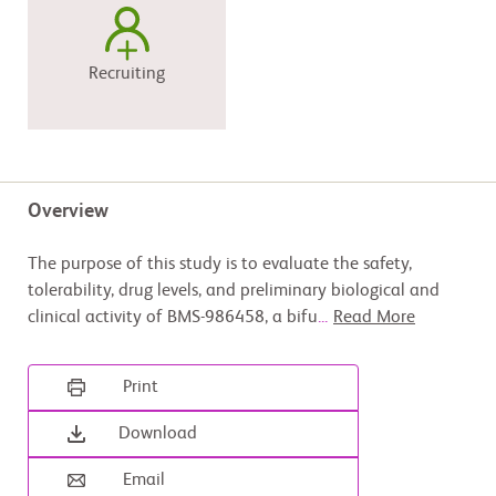
Recruiting
Overview
The purpose of this study is to evaluate the safety,
tolerability, drug levels, and preliminary biological and
clinical activity of BMS-986458, a bifu
...
Read More
Print
Download
Email