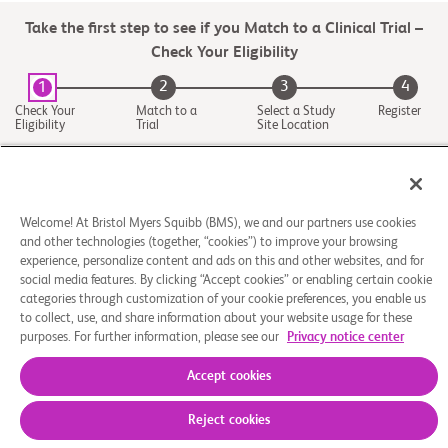
Take the first step to see if you Match to a Clinical Trial –
Check Your Eligibility
2
3
4
1
Check Your
Match to a
Select a Study
Register
Eligibility
Trial
Site Location
Welcome! At Bristol Myers Squibb (BMS), we and our partners use cookies
and other technologies (together, “cookies”) to improve your browsing
experience, personalize content and ads on this and other websites, and for
social media features. By clicking “Accept cookies” or enabling certain cookie
categories through customization of your cookie preferences, you enable us
to collect, use, and share information about your website usage for these
purposes. For further information, please see our
Privacy notice center
About Us
Support Groups
Legal Notice
Privacy Policy
Your Privacy Choices
© 2026 Bristol-Myers Squibb Company
Accept cookies
Reject cookies