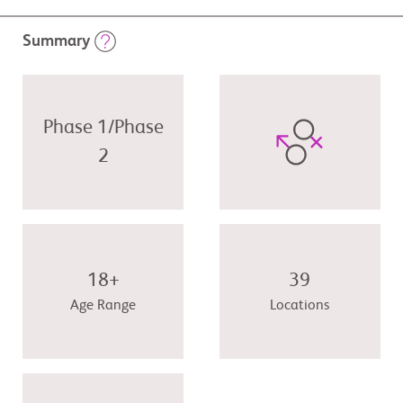
Summary
Phase 1/Phase
2
18+
39
Age Range
Locations