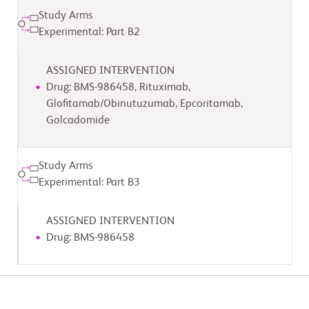
Study Arms
Experimental: Part B2
ASSIGNED INTERVENTION
Drug: BMS-986458, Rituximab,
Glofitamab/Obinutuzumab, Epcoritamab,
Golcadomide
Study Arms
Experimental: Part B3
ASSIGNED INTERVENTION
Drug: BMS-986458