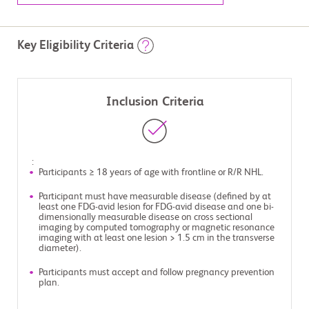
Key Eligibility Criteria
Inclusion Criteria
:
Participants ≥ 18 years of age with frontline or R/R NHL.
Participant must have measurable disease (defined by at
least one FDG-avid lesion for FDG-avid disease and one bi-
dimensionally measurable disease on cross sectional
imaging by computed tomography or magnetic resonance
imaging with at least one lesion > 1.5 cm in the transverse
diameter).
Participants must accept and follow pregnancy prevention
plan.