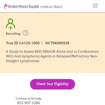
Recruiting
Trial ID CA123-1000 | NCT06090539
A Study to Assess BMS-986458 Alone and in Combination
With Anti-lymphoma Agents in Relapsed/Refractory Non-
Hodgkin Lymphomas
Check Your Eligibility
Contact us for help
855-907-3286