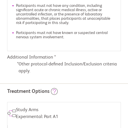
Participants must not have any condition, including
significant acute or chronic medical illness, active or
uncontrolled infection, or the presence of laboratory
abnormalities, that places participants at unacceptable
risk if participating in this study.
Participants must not have known or suspected central
nervous system involvement.
Additional Information *
Other protocol-defined Inclusion/Exclusion criteria
apply.
Treatment Options
Study Arms
Experimental: Part A1