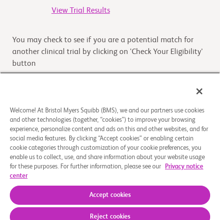
View Trial Results
You may check to see if you are a potential match for
another clinical trial by clicking on 'Check Your Eligibility'
button
Check Your Eligibility
Welcome! At Bristol Myers Squibb (BMS), we and our partners use cookies
and other technologies (together, “cookies”) to improve your browsing
Overview
experience, personalize content and ads on this and other websites, and for
social media features. By clicking “Accept cookies” or enabling certain
cookie categories through customization of your cookie preferences, you
The purpose of this study to assess the relative
enable us to collect, use, and share information about your website usage
bioavailability of 5 mg Mavacamten opened capsule
for these purposes. For further information, please see our
Privacy notice
administered via nasogastric tube compared to intact
center
oral 5 m
...
Read More
Accept cookies
Reject cookies
About Us
Support Groups
Legal Notice
Privacy Policy
Your Privacy Choices