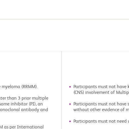
ple myeloma (RRMM).
Participants must not have 
(CNS) involvement of Multi
ter than 3 prior multiple
me inhibitor (PI), an
Participants must not have
onoclonal antibody and
without other evidence of m
Participants must not need 
M as per International