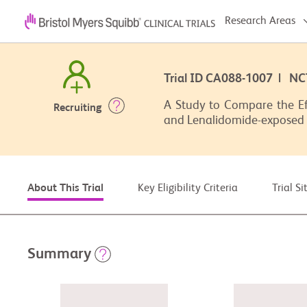
Research Areas
Trial ID CA088-1007 | N
A Study to Compare the Ef
Recruiting
and Lenalidomide-exposed
Key Eligibility Criteria
Trial S
About This Trial
Summary