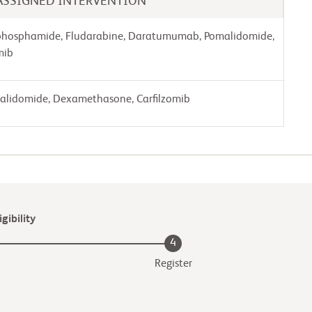
ASSIGNED INTERVENTION
phosphamide, Fludarabine, Daratumumab, Pomalidomide,
mib
lidomide, Dexamethasone, Carfilzomib
gibility
4
Register