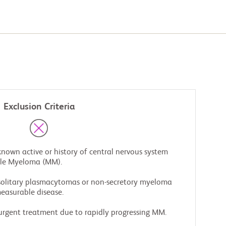
Exclusion Criteria
known active or history of central nervous system
ple Myeloma (MM).
 solitary plasmacytomas or non-secretory myeloma
easurable disease.
urgent treatment due to rapidly progressing MM.