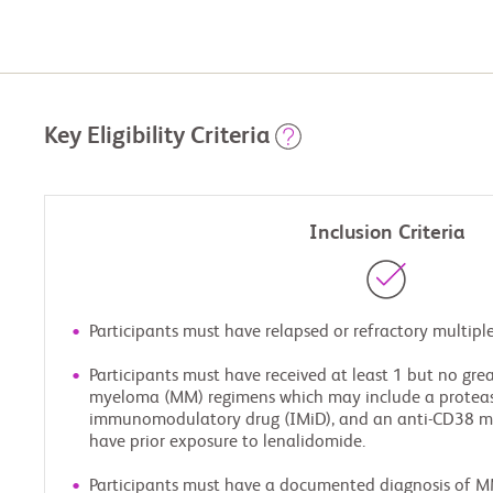
Key Eligibility Criteria
Inclusion Criteria
Participants must have relapsed or refractory multi
Participants must have received at least 1 but no grea
myeloma (MM) regimens which may include a proteaso
immunomodulatory drug (IMiD), and an anti-CD38 m
have prior exposure to lenalidomide.
Participants must have a documented diagnosis of M