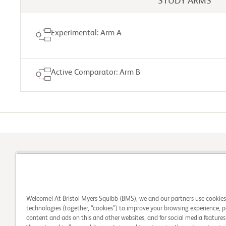
STUDY ARMS
Experimental: Arm A
Active Comparator: Arm B
Take th
1
Check Your Eligibility
Welcome! At Bristol Myers Squibb (BMS), we and our partners use cookie
technologies (together, “cookies”) to improve your browsing experience, p
content and ads on this and other websites, and for social media features.