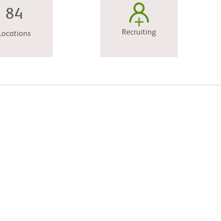
84
Recruiting
Locations