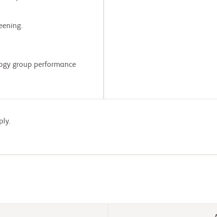
eening.
logy group performance
ply.