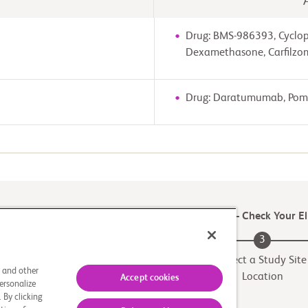
Drug: BMS-986393, Cyclo
Dexamethasone, Carfilzo
Drug: Daratumumab, Poma
e first step to see if you Match to a Clinical Trial – Check Your Eli
2
3
Match to a Trial
Select a Study Site
s and other
Location
Accept cookies
ersonalize
 By clicking