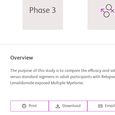
Phase 3
Overview
The purpose of this study is to compare the efficacy and sa
versus standard regimens in adult participants with Relaps
Lenalidomide-exposed Multiple Myeloma.
Print
Download
Email