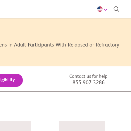
s in Adult Participants With Relapsed or Refractory
Contact us for help
igibility
855-907-3286