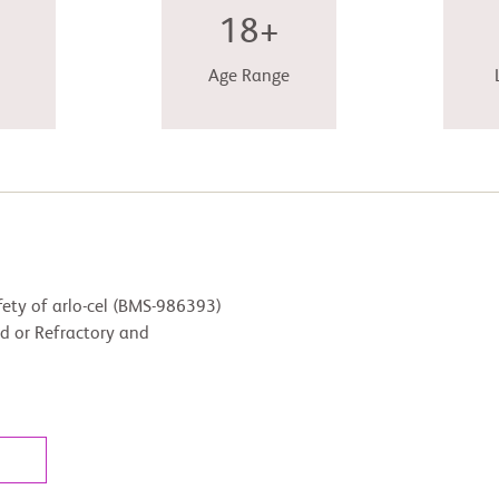
18+
Age Range
fety of arlo-cel (BMS-986393)
ed or Refractory and