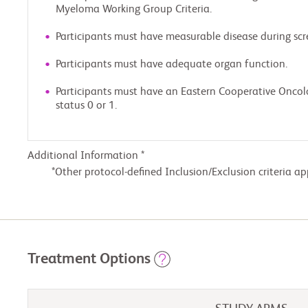
Myeloma Working Group Criteria.
Participants must have measurable disease during scr
Participants must have adequate organ function.
Participants must have an Eastern Cooperative Onco
status 0 or 1.
Additional Information *
Other protocol-defined Inclusion/Exclusion criteria ap
Treatment Options