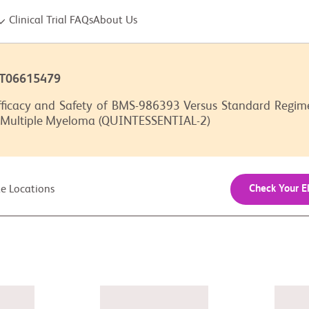
Clinical Trial FAQs
About Us
CT06615479
ficacy and Safety of BMS-986393 Versus Standard Regimen
 Multiple Myeloma (QUINTESSENTIAL-2)
Check Your El
ite Locations