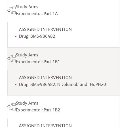
Study Arms
Experimental: Part 1A
ASSIGNED INTERVENTION
Drug: BMS-986482
Study Arms
Experimental: Part 1B1
ASSIGNED INTERVENTION
Drug: BMS-986482, Nivolumab and rHuPH20
Study Arms
Experimental: Part 1B2
ASSIGNED INTERVENTION