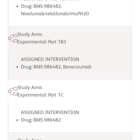
Drug: BMS-986482,
Nivolumab/relatlimab/rHuPH20
Study Arms
Experimental: Part 1B3
ASSIGNED INTERVENTION
Drug: BMS-986482, Bevacizumab
Study Arms
Experimental: Part 1C
ASSIGNED INTERVENTION
Drug: BMS-986482