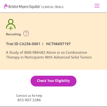
Recruiting
Trial ID CA236-0001 | NCT06697197
A Study of BMS-986482 Alone or as Combination
Therapy in Participants With Advanced Solid Tumors
Check Your Eligibility
Contact us for help
855-907-3286