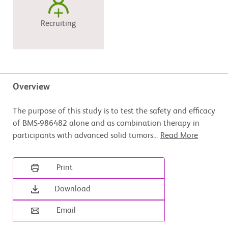
Recruiting
Overview
The purpose of this study is to test the safety and efficacy
of BMS-986482 alone and as combination therapy in
participants with advanced solid tumors
...
Read More
Print
Download
Email