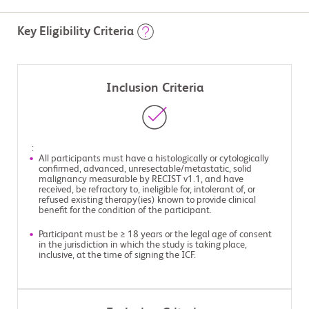
Key Eligibility Criteria
Inclusion Criteria
:
All participants must have a histologically or cytologically
confirmed, advanced, unresectable/metastatic, solid
malignancy measurable by RECIST v1.1, and have
received, be refractory to, ineligible for, intolerant of, or
refused existing therapy(ies) known to provide clinical
benefit for the condition of the participant.
Participant must be ≥ 18 years or the legal age of consent
in the jurisdiction in which the study is taking place,
inclusive, at the time of signing the ICF.