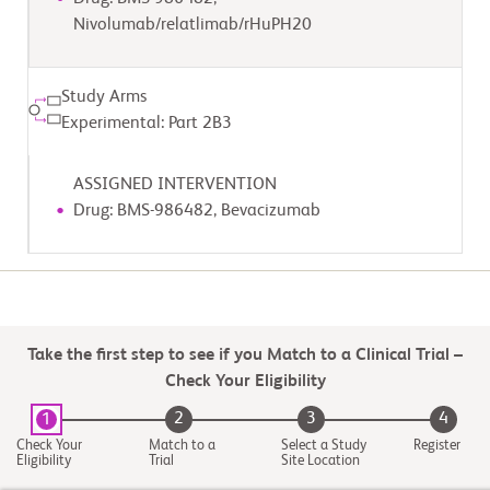
Nivolumab/relatlimab/rHuPH20
Study Arms
Experimental: Part 2B3
ASSIGNED INTERVENTION
Drug: BMS-986482, Bevacizumab
Take the first step to see if you Match to a Clinical Trial –
Check Your Eligibility
2
3
4
1
Check Your
Match to a
Select a Study
Register
Eligibility
Trial
Site Location