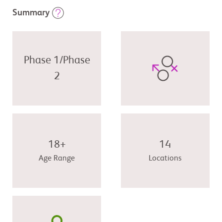
Summary
Phase 1/Phase
2
18+
14
Age Range
Locations