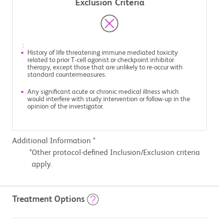
Exclusion Criteria
:
History of life threatening immune mediated toxicity
related to prior T-cell agonist or checkpoint inhibitor
therapy, except those that are unlikely to re-occur with
standard countermeasures.
Any significant acute or chronic medical illness which
would interfere with study intervention or follow-up in the
opinion of the investigator.
Additional Information *
Other protocol-defined Inclusion/Exclusion criteria
apply.
Treatment Options