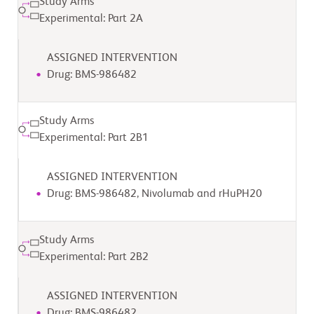
Study Arms
Experimental: Part 2A
ASSIGNED INTERVENTION
Drug: BMS-986482
Study Arms
Experimental: Part 2B1
ASSIGNED INTERVENTION
Drug: BMS-986482, Nivolumab and rHuPH20
Study Arms
Experimental: Part 2B2
ASSIGNED INTERVENTION
Drug: BMS-986482,