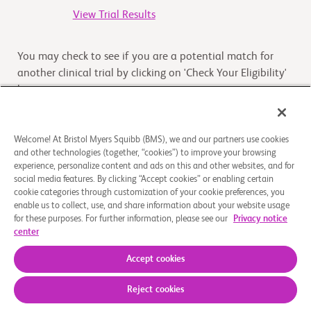
View Trial Results
You may check to see if you are a potential match for
another clinical trial by clicking on 'Check Your Eligibility'
button
Check Your Eligibility
Welcome! At Bristol Myers Squibb (BMS), we and our partners use cookies
and other technologies (together, “cookies”) to improve your browsing
experience, personalize content and ads on this and other websites, and for
Overview
social media features. By clicking “Accept cookies” or enabling certain
cookie categories through customization of your cookie preferences, you
enable us to collect, use, and share information about your website usage
This study is designed to assess the safety, tolerability,
for these purposes. For further information, please see our
Privacy notice
and pharmacokinetics (PK) of multiple doses and ratios of
center
xanomeline and trospium chloride in an IR c
...
Read More
Accept cookies
Reject cookies
About Us
Support Groups
Legal Notice
Privacy Policy
Your Privacy Choices