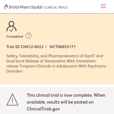
Completed
Trial ID CN012-0022 | NCT06853171
Safety, Tolerability, and Pharmacokinetics of KarXT and
Dual-burst Release of Xanomeline With Immediate-
release Trospium Chloride in Adolescents With Psychiatric
Disorders
This clinical trial is now complete. When
available, results will be posted on
ClinicalTrials.gov