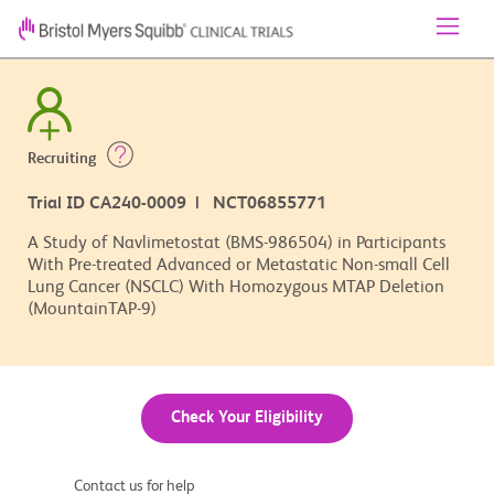
Recruiting
Trial ID CA240-0009 | NCT06855771
A Study of Navlimetostat (BMS-986504) in Participants
With Pre-treated Advanced or Metastatic Non-small Cell
Lung Cancer (NSCLC) With Homozygous MTAP Deletion
(MountainTAP-9)
Check Your Eligibility
Contact us for help