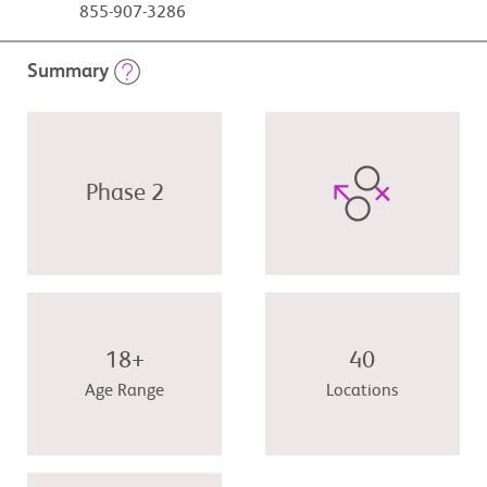
855-907-3286
Summary
Phase 2
18+
40
Age Range
Locations