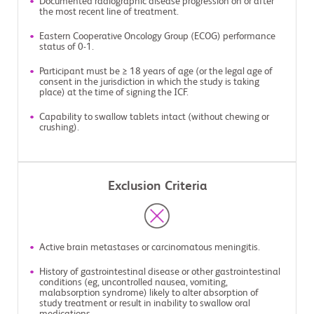
Documented radiographic disease progression on or after
the most recent line of treatment.
Eastern Cooperative Oncology Group (ECOG) performance
status of 0-1.
Participant must be ≥ 18 years of age (or the legal age of
consent in the jurisdiction in which the study is taking
place) at the time of signing the ICF.
Capability to swallow tablets intact (without chewing or
crushing).
Exclusion Criteria
Active brain metastases or carcinomatous meningitis.
History of gastrointestinal disease or other gastrointestinal
conditions (eg, uncontrolled nausea, vomiting,
malabsorption syndrome) likely to alter absorption of
study treatment or result in inability to swallow oral