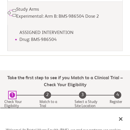
Study Arms
Experimental: Arm B: BMS-986504 Dose 2
ASSIGNED INTERVENTION
Drug: BMS-986504
Take the first step to see if you Match to a Clinical Trial –
Check Your Eligibility
2
3
4
1
Check Your
Match to a
Select a Study
Register
Eligibility
Trial
Site Location