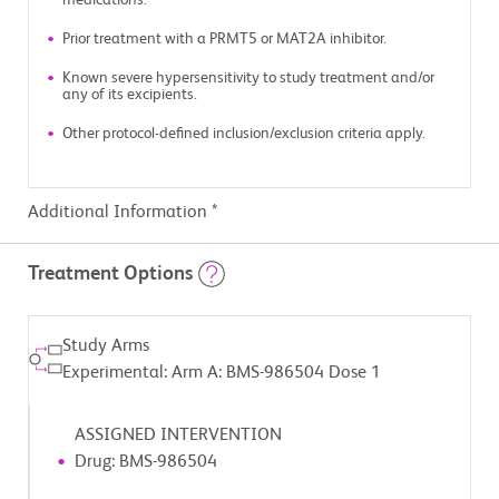
medications.
Prior treatment with a PRMT5 or MAT2A inhibitor.
Known severe hypersensitivity to study treatment and/or
any of its excipients.
Other protocol-defined inclusion/exclusion criteria apply.
Additional Information *
Treatment Options
Study Arms
Experimental: Arm A: BMS-986504 Dose 1
ASSIGNED INTERVENTION
Drug: BMS-986504