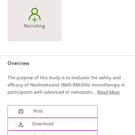
Recruiting
Overview
The purpose of this study is to evaluate the safety and
efficacy of Navlimetostat (BMS-986504) monotherapy in
participants with advanced or metastatic
...
Read More
Print
Download