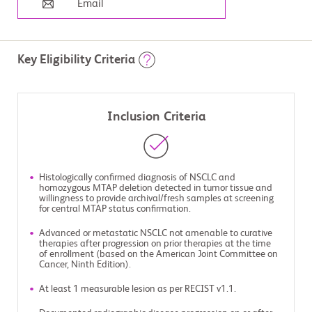
Email
Key Eligibility Criteria
Inclusion Criteria
Histologically confirmed diagnosis of NSCLC and
homozygous MTAP deletion detected in tumor tissue and
willingness to provide archival/fresh samples at screening
for central MTAP status confirmation.
Advanced or metastatic NSCLC not amenable to curative
therapies after progression on prior therapies at the time
of enrollment (based on the American Joint Committee on
Cancer, Ninth Edition).
At least 1 measurable lesion as per RECIST v1.1.