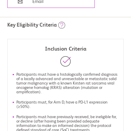
Email
Key Eligibility Criteria
Inclusion Criteria
Participants must have a histologically confirmed diagnosis
of a locally advanced and unresectable or metastatic solid
tumor malignancy with a known Kirsten rat sarcoma viral
oncogene homolog (KRAS) alteration (mutation or
amplification).
Participants must, for Arm D, have a PD-L1 expression
(≥50%).
Participants must have previously received, be ineligible for,
or decline (after having been provided adequate
information to make an informed decision) the protocol
defined standard of care (SoC) treatments.