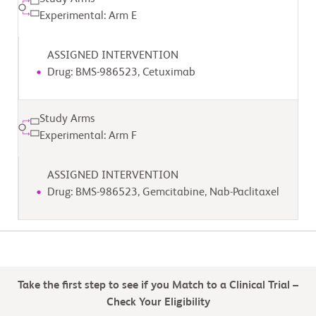
Experimental: Arm E
ASSIGNED INTERVENTION
Drug: BMS-986523, Cetuximab
Study Arms
Experimental: Arm F
ASSIGNED INTERVENTION
Drug: BMS-986523, Gemcitabine, Nab-Paclitaxel
Take the first step to see if you Match to a Clinical Trial –
Check Your Eligibility