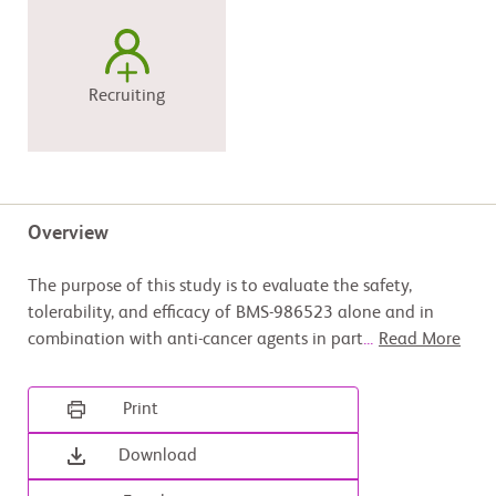
Recruiting
Overview
The purpose of this study is to evaluate the safety,
tolerability, and efficacy of BMS-986523 alone and in
combination with anti-cancer agents in part
...
Read More
Print
Download