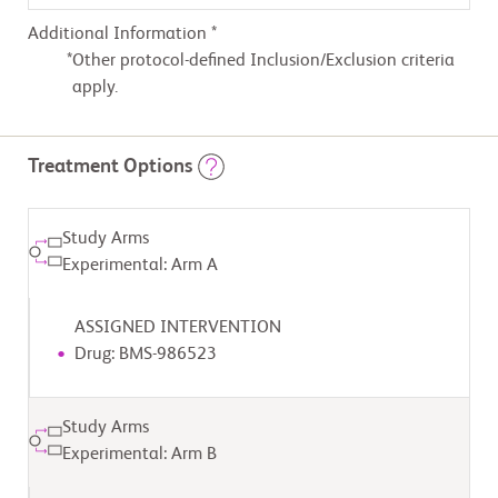
Additional Information *
Other protocol-defined Inclusion/Exclusion criteria
apply.
Treatment Options
Study Arms
Experimental: Arm A
ASSIGNED INTERVENTION
Drug: BMS-986523
Study Arms
Experimental: Arm B