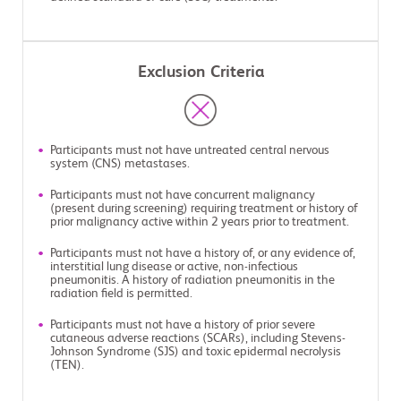
Exclusion Criteria
Participants must not have untreated central nervous
system (CNS) metastases.
Participants must not have concurrent malignancy
(present during screening) requiring treatment or history of
prior malignancy active within 2 years prior to treatment.
Participants must not have a history of, or any evidence of,
interstitial lung disease or active, non-infectious
pneumonitis. A history of radiation pneumonitis in the
radiation field is permitted.
Participants must not have a history of prior severe
cutaneous adverse reactions (SCARs), including Stevens-
Johnson Syndrome (SJS) and toxic epidermal necrolysis
(TEN).