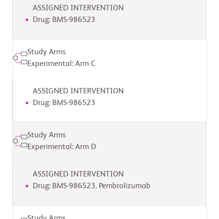
ASSIGNED INTERVENTION
Drug: BMS-986523
Study Arms
Experimental: Arm C
ASSIGNED INTERVENTION
Drug: BMS-986523
Study Arms
Experimental: Arm D
ASSIGNED INTERVENTION
Drug: BMS-986523, Pembrolizumab
Study Arms