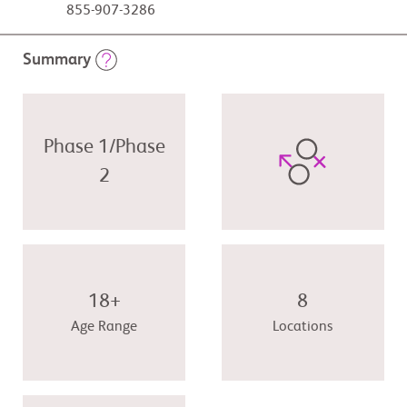
855-907-3286
Summary
Phase 1/Phase
2
18+
8
Age Range
Locations