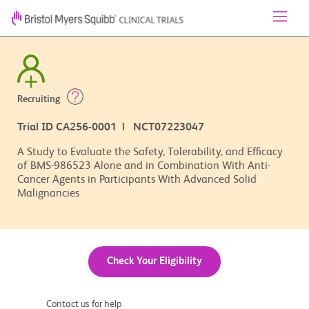
Recruiting
Trial ID CA256-0001 | NCT07223047
A Study to Evaluate the Safety, Tolerability, and Efficacy
of BMS-986523 Alone and in Combination With Anti-
Cancer Agents in Participants With Advanced Solid
Malignancies
Check Your Eligibility
Contact us for help