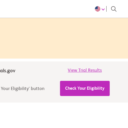
ials.gov
View Trial Results
Check Your Eligibility
Your Eligibility' button