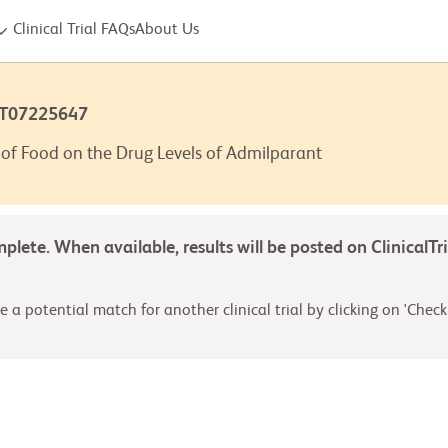
Clinical Trial FAQs
About Us
CT07225647
t of Food on the Drug Levels of Admilparant
omplete. When available, results will be posted on ClinicalTr
 a potential match for another clinical trial by clicking on 'Check 