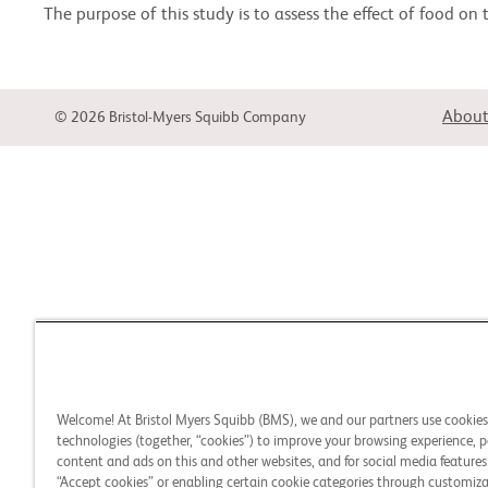
The purpose of this study is to assess the effect of food on
About
© 2026 Bristol-Myers Squibb Company
Welcome! At Bristol Myers Squibb (BMS), we and our partners use cookie
technologies (together, “cookies”) to improve your browsing experience, p
content and ads on this and other websites, and for social media features.
“Accept cookies” or enabling certain cookie categories through customiza