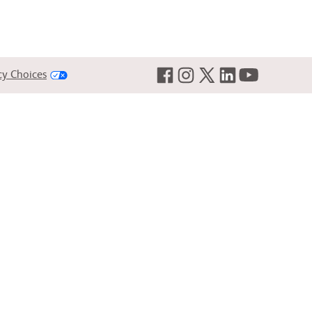
cy Choices