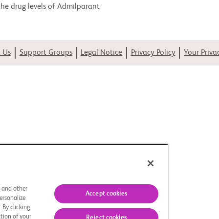
 the drug levels of Admilparant
 Us
Support Groups
Legal Notice
Privacy Policy
Your Priva
s and other
Accept cookies
ersonalize
 By clicking
tion of your
Reject cookies