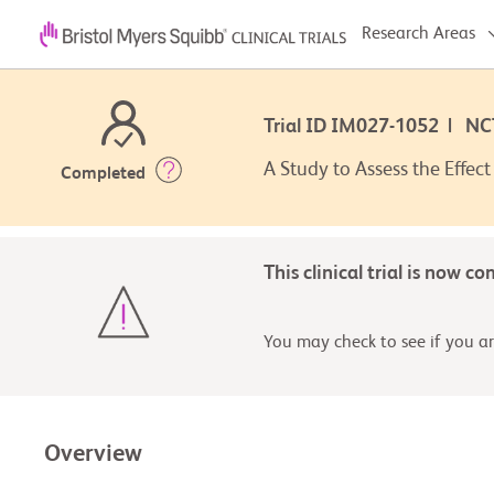
Research Areas
Trial ID IM027-1052 | N
A Study to Assess the Effec
Completed
This clinical trial is now c
You may check to see if you are
Overview